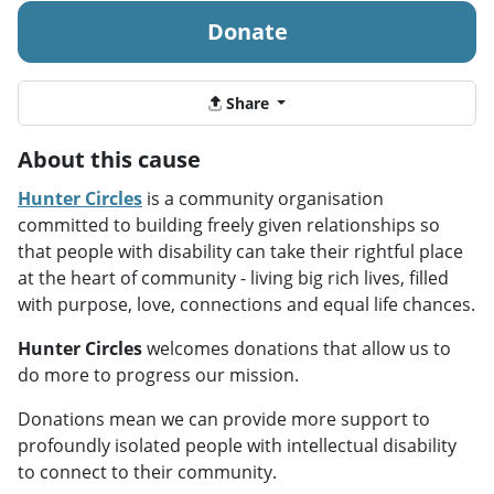
Donate
Share
About this cause
Hunter Circles
is a community organisation
committed to building freely given relationships so
that people with disability can take their rightful place
at the heart of community - living big rich lives, filled
with purpose, love, connections and equal life chances.
Hunter Circles
welcomes donations that allow us to
do more to progress our mission.
Donations mean we can provide more support to
profoundly isolated people with intellectual disability
to connect to their community.