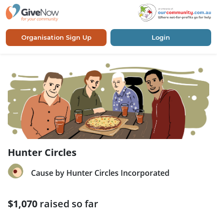
Organisation Sign Up
Login
Hunter Circles
Cause by Hunter Circles Incorporated
$1,070
raised so far