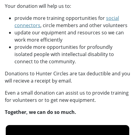
Your donation will help us to:
provide more training opportunities for
social
connectors
, circle members and other volunteers
update our equipment and resources so we can
work more efficiently
provide more opportunities for profoundly
isolated people with intellectual disability to
connect to the community.
Donations to Hunter Circles are tax deductible and you
will recieve a receipt by email.
Even a small donation can assist us to provide training
for volunteers or to get new equipment.
Together, we can do so much.