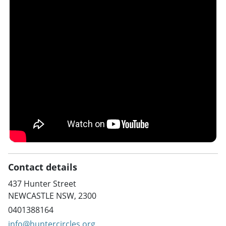
Contact details
437 Hunter Street
NEWCASTLE NSW, 2300
0401388164
info@huntercircles.org