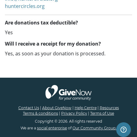
huntercircles.org
Are donations tax deductible?
Yes
Will I receive a receipt for my donation?
Yes, as soon as your donation is processed.
Contact Us
|
About GiveNow
|
Help Centre
|
Resources
Terms & conditions
|
Privacy Policy
|
Terms of Use
Copyright © 2026. All rights reserved
We are a
social enterprise
of
Our Community Group.