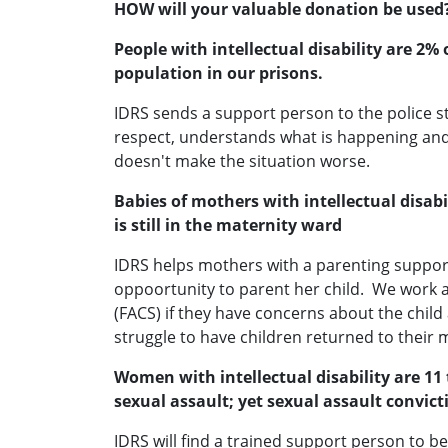
HOW will your valuable donation be used
People with intellectual disability are 2
population in our prisons.
IDRS sends a support person to the police s
respect, understands what is happening and
doesn't make the situation worse.
Babies of mothers with intellectual disa
is still in the maternity ward
IDRS helps mothers with a parenting suppor
oppoortunity to parent her child. We work 
(FACS) if they have concerns about the chi
struggle to have children returned to their 
Women with intellectual disability are 11 
sexual assault; yet sexual assault convicti
IDRS will find a trained support person to 