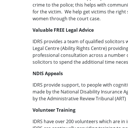
crime to the police; this helps with commun
for the victim. We help get victims the righ
women through the court case.
Valuable FREE Legal Advice
IDRS provides a team of qualified solicitors
Legal Centre (Ability Rights Centre) providin
professional consultation across a number 
solicitors to spend the additional time necess
NDIS Appeals
IDRS provide support, to people with cognit
made by the National Disability Insurance A
by the Administrative Review Tribunal (ART)
Volunteer Training
IDRS have over 200 volunteers which are in i