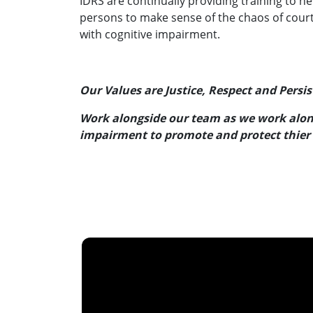
IDRS are continually providing training to n
persons to make sense of the chaos of court
with cognitive impairment.
Our Values are Justice, Respect and Persi
Work alongside our team as we work along
impairment to promote and protect thier 