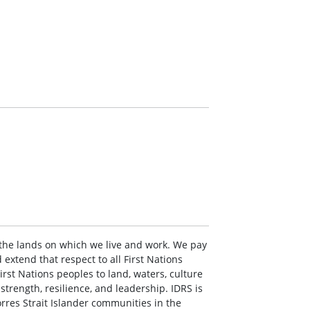
the lands on which we live and work. We pay
extend that respect to all First Nations
rst Nations peoples to land, waters, culture
rength, resilience, and leadership. IDRS is
rres Strait Islander communities in the