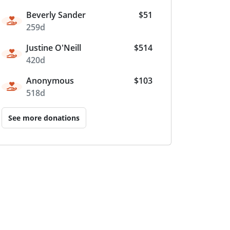
Beverly Sander
$51
259d
Justine O'Neill
$514
420d
Anonymous
$103
518d
See more donations