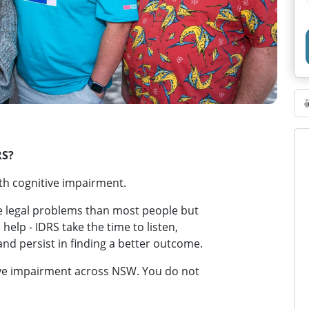
RS?
th cognitive impairment.
e legal problems than most people but
o help - IDRS take the time to listen,
and persist in finding a better outcome.
itive impairment across NSW. You do not