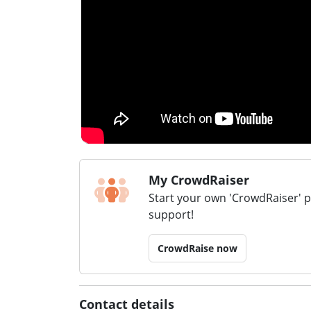
My CrowdRaiser
Start your own 'CrowdRaiser' 
support!
CrowdRaise now
Contact details