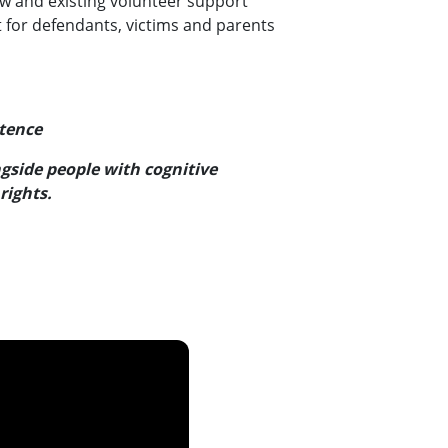
ew and existing volunteer support
 for defendants, victims and parents
stence
side people with cognitive
rights.