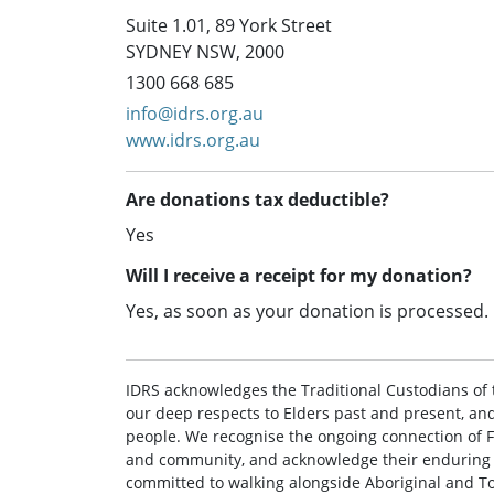
Suite 1.01, 89 York Street
SYDNEY NSW, 2000
1300 668 685
info@idrs.org.au
www.idrs.org.au
Are donations tax deductible?
Yes
Will I receive a receipt for my donation?
Yes, as soon as your donation is processed.
IDRS acknowledges the Traditional Custodians of 
our deep respects to Elders past and present, and 
people. We recognise the ongoing connection of Fi
and community, and acknowledge their enduring st
committed to walking alongside Aboriginal and To