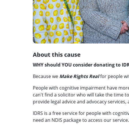
About this cause
WHY should YOU consider donating to ID
Because we
Make Rights Real
for people wi
People with cognitive impairment have mor
can't find a solicitor who will take the time t
provide legal advice and advocacy services, 
IDRS is a free service for people with cogn
need an NDIS package to access our service.