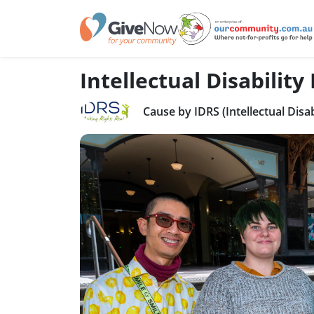
Intellectual Disability
Cause by IDRS (Intellectual Disab