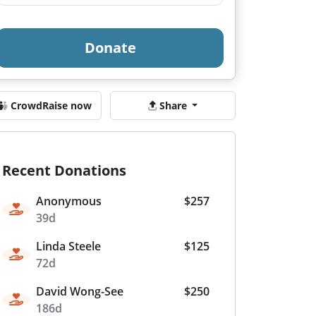
Donate
CrowdRaise now
Share
Recent Donations
Anonymous
$257
39d
Linda Steele
$125
72d
David Wong-See
$250
186d