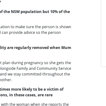
?
% of the NSW population but 10% of the
tation to make sure the person is shown
 can provide advice so the person
bility are regularly removed when Mum
t plan during pregnancy so she gets the
alongside Family and Community Service
ld and we stay committed throughout the
mother.
times more likely to be a victim of
ons, in these cases, are rare
be with the woman when she reports the