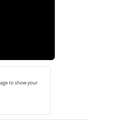
page to show your