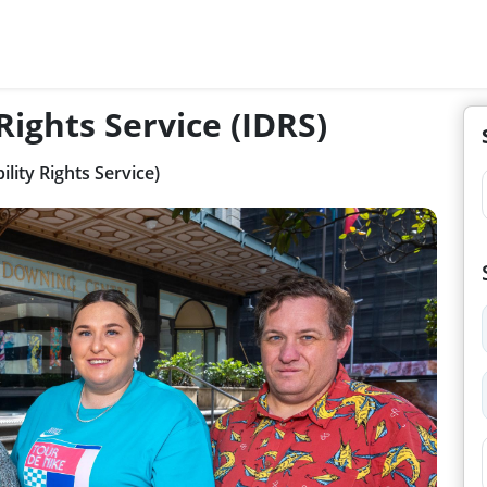
 Rights Service (IDRS)
ility Rights Service)