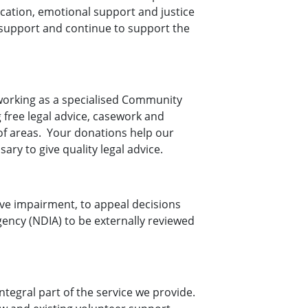
ication, emotional support and justice
t support and continue to support the
 working as a specialised Community
g free legal advice, casework and
of areas. Your donations help our
ary to give quality legal advice.
ive impairment, to appeal decisions
gency (NDIA) to be externally reviewed
ntegral part of the service we provide.