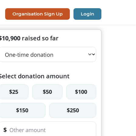
Organisation Sign Up
Login
$10,900
raised so far
Select donation amount
$25
$50
$100
$150
$250
$