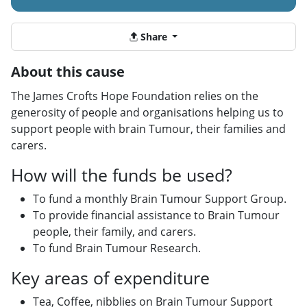
Share
About this cause
The James Crofts Hope Foundation relies on the
generosity of people and organisations helping us to
support people with brain Tumour, their families and
carers.
How will the funds be used?
To fund a monthly Brain Tumour Support Group.
To provide financial assistance to Brain Tumour
people, their family, and carers.
To fund Brain Tumour Research.
Key areas of expenditure
Tea, Coffee, nibblies on Brain Tumour Support