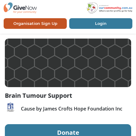
Organisation Sign Up
Login
Brain Tumour Support
Cause by James Crofts Hope Foundation Inc
Donate