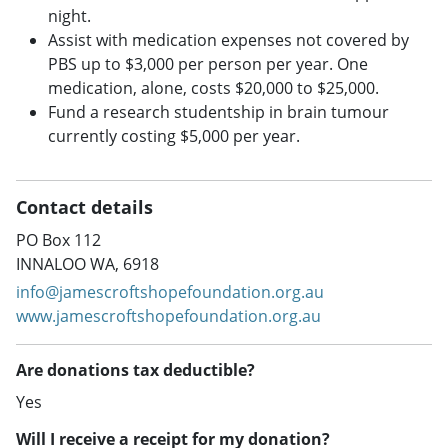
night.
Assist with medication expenses not covered by
PBS up to $3,000 per person per year. One
medication, alone, costs $20,000 to $25,000.
Fund a research studentship in brain tumour
currently costing $5,000 per year.
Contact details
PO Box 112
INNALOO WA, 6918
info@jamescroftshopefoundation.org.au
www.jamescroftshopefoundation.org.au
Are donations tax deductible?
Yes
Will I receive a receipt for my donation?