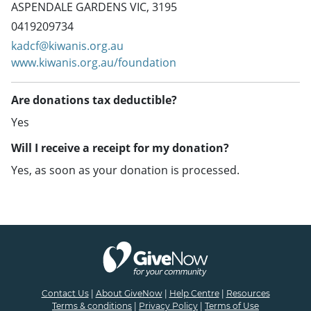
ASPENDALE GARDENS VIC, 3195
0419209734
kadcf@kiwanis.org.au
www.kiwanis.org.au/foundation
Are donations tax deductible?
Yes
Will I receive a receipt for my donation?
Yes, as soon as your donation is processed.
Contact Us
|
About GiveNow
|
Help Centre
|
Resources
Terms & conditions
|
Privacy Policy
|
Terms of Use