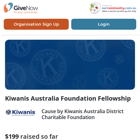
Organisation Sign Up
Login
Kiwanis Australia Foundation Fellowship
Cause by Kiwanis Australia District
Charitable Foundation
$199
raised so far