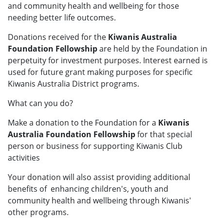
and community health and wellbeing for those
needing better life outcomes.
Donations received for the
Kiwanis Australia
Foundation Fellowship
are held by the Foundation in
perpetuity for investment purposes. Interest earned is
used for future grant making purposes for specific
Kiwanis Australia District programs.
What can you do?
Make a donation to the Foundation for a
Kiwanis
Australia Foundation Fellowship
for that special
person or business for supporting Kiwanis Club
activities
Your donation will also assist providing additional
benefits of enhancing children's, youth and
community health and wellbeing through Kiwanis'
other programs.