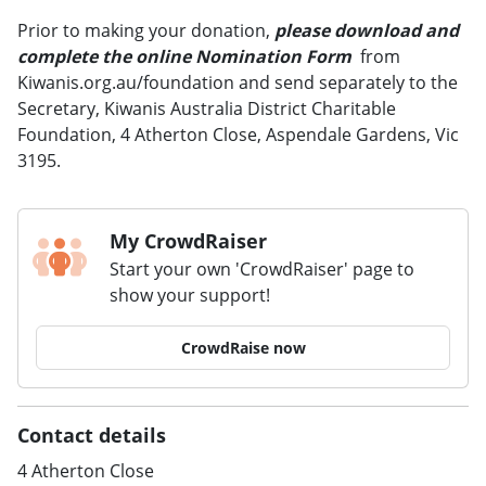
Prior to making your donation,
please download and
complete the online Nomination Form
from
Kiwanis.org.au/foundation and send separately to the
Secretary, Kiwanis Australia District Charitable
Foundation, 4 Atherton Close, Aspendale Gardens, Vic
3195.
My CrowdRaiser
Start your own 'CrowdRaiser' page to
show your support!
CrowdRaise now
Contact details
4 Atherton Close