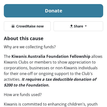
Donate
CrowdRaise now
Share
About this cause
Why are we collecting funds?
The
Kiwanis Australia Foundation Fellowship
allows
Kiwanis Clubs or members to show appreciation to
corporations, businesses or non-Kiwanis individuals
for their one-off or ongoing support to the Club's
activities.
It requires a tax deductible donation of
$200 to the Foundation.
How are funds used?
Kiwanis is committed to enhancing children's, youth