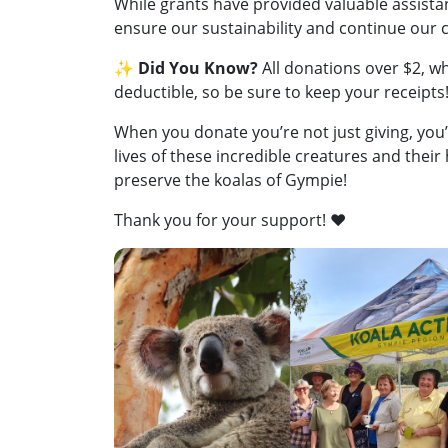
While grants have provided valuable assistan
ensure our sustainability and continue our c
✨
Did You Know?
All donations over $2, wh
deductible, so be sure to keep your receipts
When you donate you’re not just giving, you’
lives of these incredible creatures and their
preserve the koalas of Gympie!
Thank you for your support! ❤️