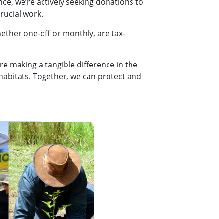
ce, we’re actively seeking donations to
rucial work.
ether one-off or monthly, are tax-
!
re making a tangible difference in the
 habitats. Together, we can protect and