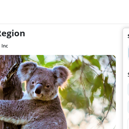
Region
 Inc