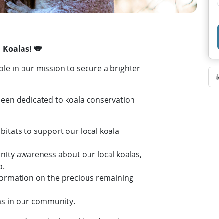
 Koalas! 🐨
le in our mission to secure a brighter
been dedicated to koala conservation
abitats to support our local koala
nity awareness about our local koalas,
p.
information on the precious remaining
las in our community.