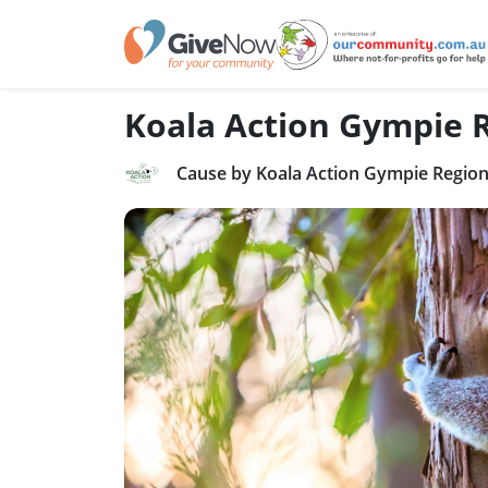
Koala Action Gympie 
Cause by Koala Action Gympie Region