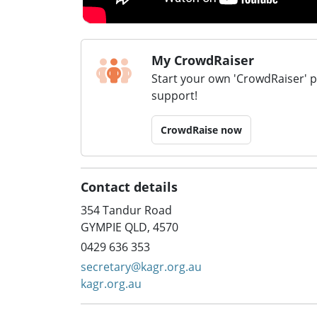
My CrowdRaiser
Start your own 'CrowdRaiser' 
support!
CrowdRaise now
Contact details
354 Tandur Road
GYMPIE QLD, 4570
0429 636 353
secretary@kagr.org.au
kagr.org.au