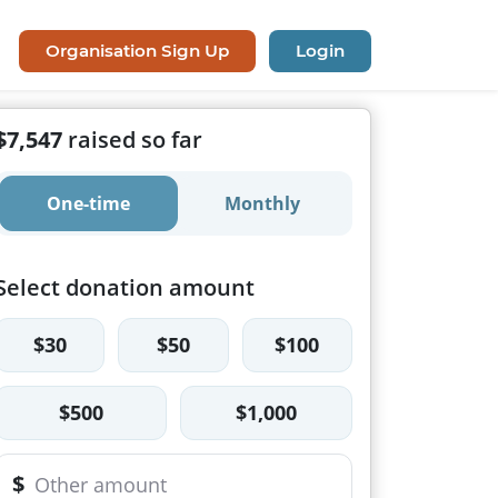
Organisation Sign Up
Login
$7,547
raised so far
One-time
Monthly
Select donation amount
$30
$50
$100
$500
$1,000
$