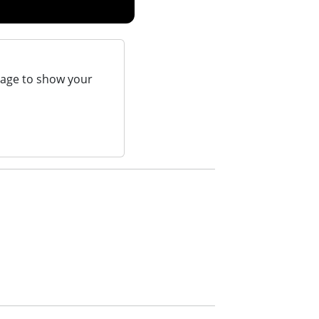
page to show your