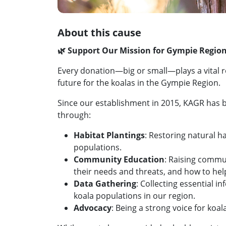
About this cause
🌿 Support Our Mission for Gympie Region
Every donation—big or small—plays a vital ro
future for the koalas in the Gympie Region.
Since our establishment in 2015, KAGR has 
through:
Habitat Plantings
: Restoring natural h
populations.
Community Education
: Raising commu
their needs and threats, and how to hel
Data Gathering
: Collecting essential 
koala populations in our region.
Advocacy
: Being a strong voice for koa