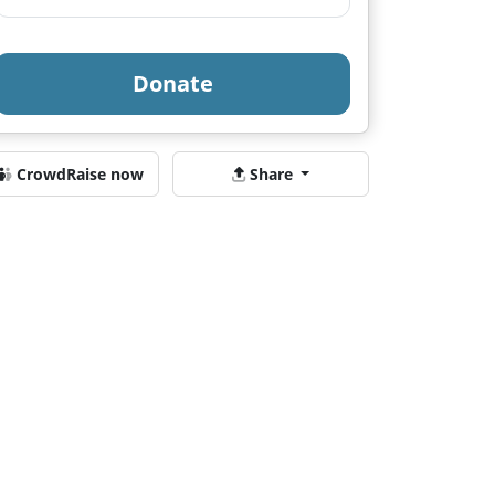
Donate
CrowdRaise now
Share