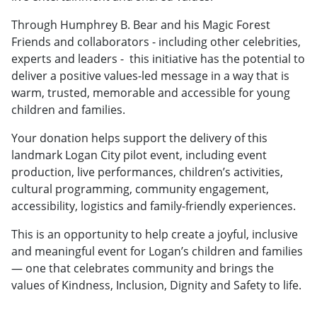
Through Humphrey B. Bear and his Magic Forest
Friends and collaborators - including other celebrities,
experts and leaders - this initiative has the potential to
deliver a positive values-led message in a way that is
warm, trusted, memorable and accessible for young
children and families.
Your donation helps support the delivery of this
landmark Logan City pilot event, including event
production, live performances, children’s activities,
cultural programming, community engagement,
accessibility, logistics and family-friendly experiences.
This is an opportunity to help create a joyful, inclusive
and meaningful event for Logan’s children and families
— one that celebrates community and brings the
values of Kindness, Inclusion, Dignity and Safety to life.