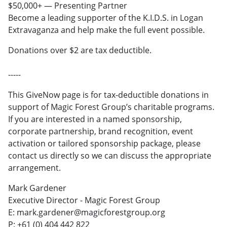
$50,000+ — Presenting Partner
Become a leading supporter of the K.I.D.S. in Logan
Extravaganza and help make the full event possible.
Donations over $2 are tax deductible.
-----
This GiveNow page is for tax-deductible donations in
support of Magic Forest Group’s charitable programs.
If you are interested in a named sponsorship,
corporate partnership, brand recognition, event
activation or tailored sponsorship package, please
contact us directly so we can discuss the appropriate
arrangement.
Mark Gardener
Executive Director - Magic Forest Group
E: mark.gardener@magicforestgroup.org
P: +61 (0) 404 442 822