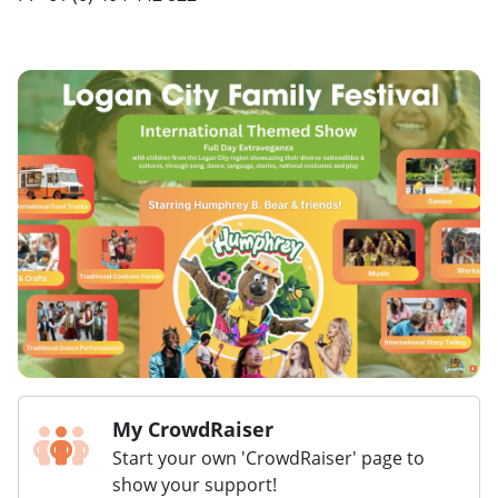
My CrowdRaiser
Start your own 'CrowdRaiser' page to
show your support!