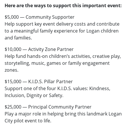
Here are the ways to support this important event:
$5,000 — Community Supporter
Help support key event delivery costs and contribute
to a meaningful family experience for Logan children
and families.
$10,000 — Activity Zone Partner
Help fund hands-on children’s activities, creative play,
storytelling, music, games or family engagement
zones.
$15,000 — K.I.D.S. Pillar Partner
Support one of the four K.I.D.S. values: Kindness,
Inclusion, Dignity or Safety.
$25,000 — Principal Community Partner
Play a major role in helping bring this landmark Logan
City pilot event to life.