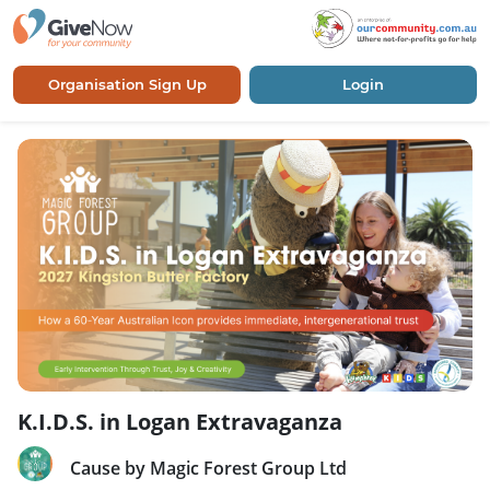
Organisation Sign Up
Login
K.I.D.S. in Logan Extravaganza
Cause by Magic Forest Group Ltd