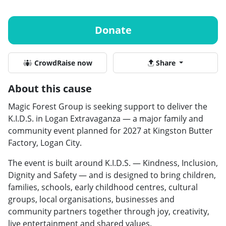
Donate
CrowdRaise now
Share
About this cause
Magic Forest Group is seeking support to deliver the
K.I.D.S. in Logan Extravaganza — a major family and
community event planned for 2027 at Kingston Butter
Factory, Logan City.
The event is built around K.I.D.S. — Kindness, Inclusion,
Dignity and Safety — and is designed to bring children,
families, schools, early childhood centres, cultural
groups, local organisations, businesses and
community partners together through joy, creativity,
live entertainment and shared values.