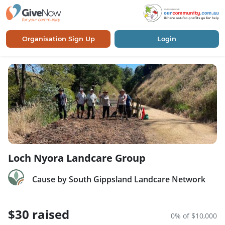
Organisation Sign Up
Login
Loch Nyora Landcare Group
Cause by South Gippsland Landcare Network
$30 raised
0% of $10,000