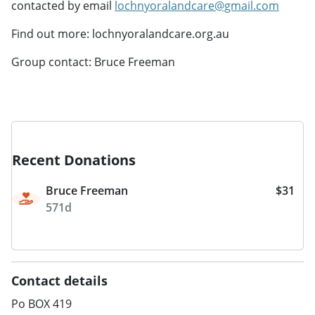
contacted by email
lochnyoralandcare@gmail.com
Find out more: lochnyoralandcare.org.au
Group contact: Bruce Freeman
Recent Donations
Bruce Freeman
$31
571d
Contact details
Po BOX 419