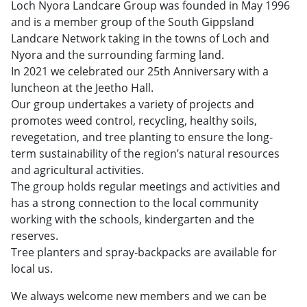
Loch Nyora Landcare Group was founded in May 1996
and is a member group of the South Gippsland
Landcare Network taking in the towns of Loch and
Nyora and the surrounding farming land.
In 2021 we celebrated our 25th Anniversary with a
luncheon at the Jeetho Hall.
Our group undertakes a variety of projects and
promotes weed control, recycling, healthy soils,
revegetation, and tree planting to ensure the long-
term sustainability of the region’s natural resources
and agricultural activities.
The group holds regular meetings and activities and
has a strong connection to the local community
working with the schools, kindergarten and the
reserves.
Tree planters and spray-backpacks are available for
local us.
We always welcome new members and we can be