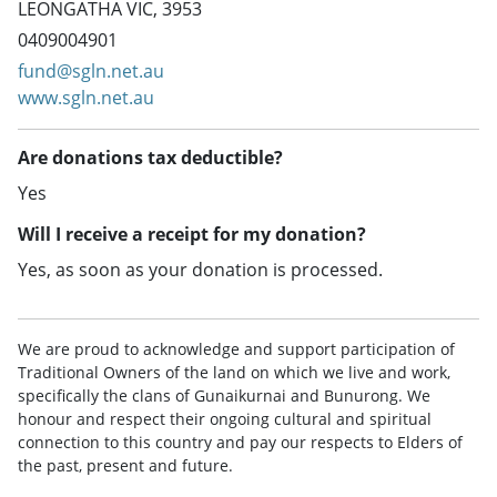
LEONGATHA VIC, 3953
0409004901
fund@sgln.net.au
www.sgln.net.au
Are donations tax deductible?
Yes
Will I receive a receipt for my donation?
Yes, as soon as your donation is processed.
We are proud to acknowledge and support participation of
Traditional Owners of the land on which we live and work,
specifically the clans of Gunaikurnai and Bunurong. We
honour and respect their ongoing cultural and spiritual
connection to this country and pay our respects to Elders of
the past, present and future.