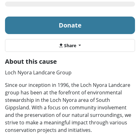
Donate
Share
About this cause
Loch Nyora Landcare Group
Since our inception in 1996, the Loch Nyora Landcare
group has been at the forefront of environmental
stewardship in the Loch Nyora area of South
Gippsland. With a focus on community involvement
and the preservation of our natural surroundings, we
strive to make a meaningful impact through various
conservation projects and initiatives.