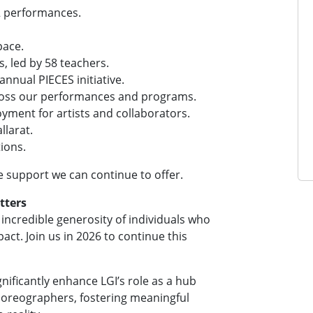
2 performances.
pace.
s, led by 58 teachers.
nnual PIECES initiative.
cross our performances and programs.
yment for artists and collaborators.
llarat.
ions.
e support we can continue to offer.
tters
ncredible generosity of individuals who
act. Join us in 2026 to continue this
gnificantly enhance LGI’s role as a hub
horeographers, fostering meaningful