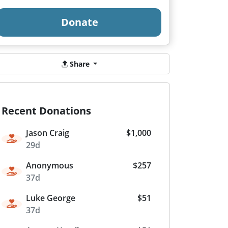
Donate
Share
Recent Donations
Jason Craig
$1,000
29d
Anonymous
$257
37d
Luke George
$51
37d