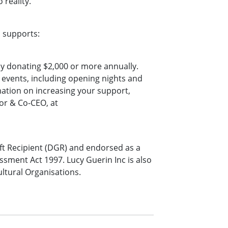
 reality.
d supports:
by donating $2,000 or more annually.
 events, including opening nights and
ation on increasing your support,
tor & Co-CEO, at
ift Recipient (DGR) and endorsed as a
ssment Act 1997. Lucy Guerin Inc is also
ltural Organisations.