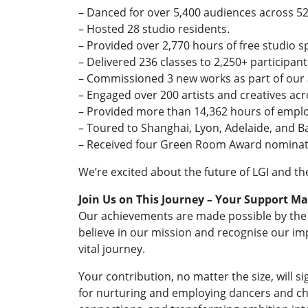
– Danced for over 5,400 audiences across 5
– Hosted 28 studio residents.
– Provided over 2,770 hours of free studio s
– Delivered 236 classes to 2,250+ participant
– Commissioned 3 new works as part of our a
– Engaged over 200 artists and creatives a
– Provided more than 14,362 hours of emplo
– Toured to Shanghai, Lyon, Adelaide, and Ba
– Received four Green Room Award nominat
We’re excited about the future of LGI and th
Join Us on This Journey – Your Support Ma
Our achievements are made possible by the i
believe in our mission and recognise our imp
vital journey.
Your contribution, no matter the size, will si
for nurturing and employing dancers and c