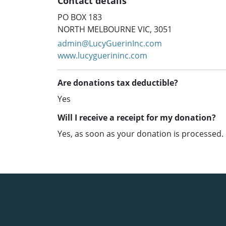
Contact details
PO BOX 183
NORTH MELBOURNE VIC, 3051
admin@LucyGuerinInc.com
www.lucyguerininc.com
Are donations tax deductible?
Yes
Will I receive a receipt for my donation?
Yes, as soon as your donation is processed.