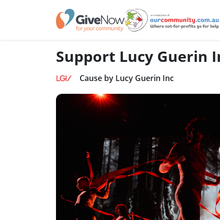
Support Lucy Guerin I
Cause by Lucy Guerin Inc