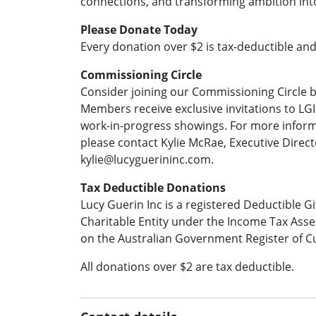
connections, and transforming ambition into
Please Donate Today
Every donation over $2 is tax-deductible an
Commissioning Circle
Consider joining our Commissioning Circle 
Members receive exclusive invitations to LGI
work-in-progress showings. For more inform
please contact Kylie McRae, Executive Direc
kylie@lucyguerininc.com.
Tax Deductible Donations
Lucy Guerin Inc is a registered Deductible G
Charitable Entity under the Income Tax Asse
on the Australian Government Register of Cu
All donations over $2 are tax deductible.