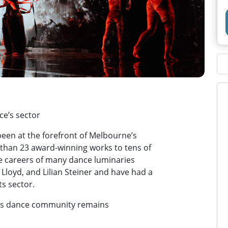
e’s sector
 been at the forefront of Melbourne’s
than 23 award-winning works to tens of
he careers of many dance luminaries
Lloyd, and Lilian Steiner and have had a
ts sector.
e’s dance community remains