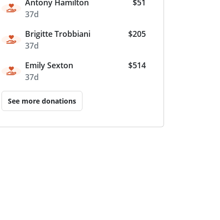
Antony Hamilton
$51
37d
Brigitte Trobbiani
$205
37d
Emily Sexton
$514
37d
See more donations