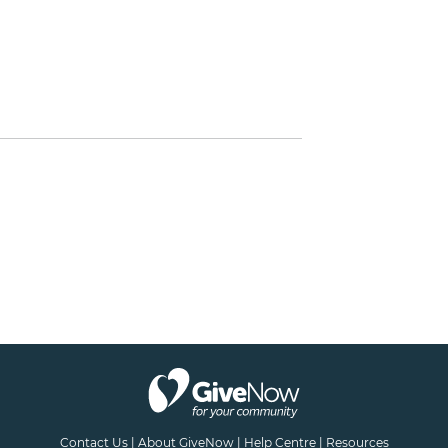
Contact Us
|
About GiveNow
|
Help Centre
|
Resources