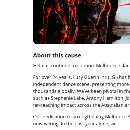
About this cause
Help us continue to support Melbourne danc
For over 24 years, Lucy Guerin Inc (LGI) has
independent dance scene, presenting more 
thousands globally. We’ve been pivotal in t
such as Stephanie Lake, Antony Hamilton, Jo 
far-reaching impact across the Australian ar
Our dedication to strengthening Melbourn
unwavering. In the past year alone, we: