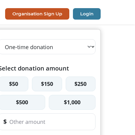
Organisation Sign Up
Login
Select donation amount
$50
$150
$250
$500
$1,000
$