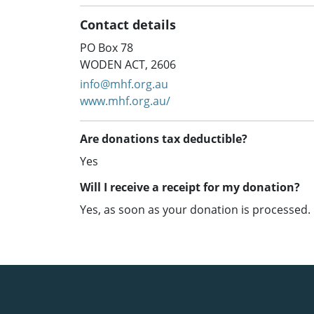
Contact details
PO Box 78
WODEN ACT, 2606
info@mhf.org.au
www.mhf.org.au/
Are donations tax deductible?
Yes
Will I receive a receipt for my donation?
Yes, as soon as your donation is processed.