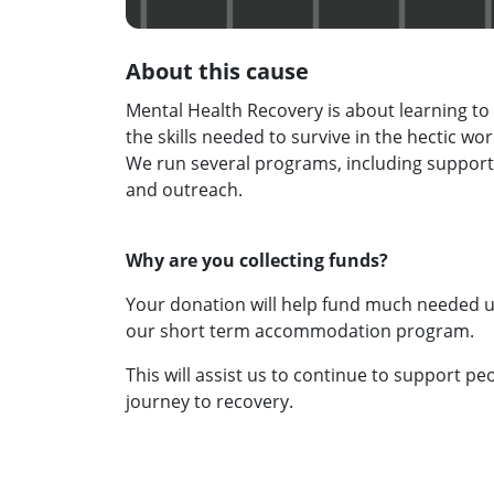
About this cause
Mental Health Recovery is about learning to 
the skills needed to survive in the hectic wor
We run several programs, including suppo
and outreach.
Why are you collecting funds?
Your donation will help fund much needed up
our short term accommodation program.
This will assist us to continue to support peo
journey to recovery.