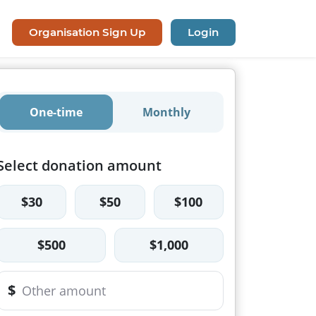
Organisation Sign Up
Login
One-time
Monthly
Select donation amount
$30
$50
$100
$500
$1,000
$