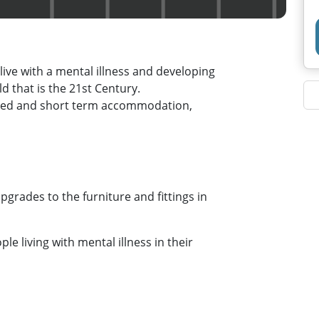
live with a mental illness and developing
ld that is the 21st Century.
rted and short term accommodation,
grades to the furniture and fittings in
ple living with mental illness in their