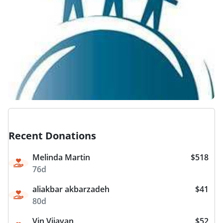
Recent Donations
Melinda Martin
$518
76d
aliakbar akbarzadeh
$41
80d
Vin Vijayan
$52