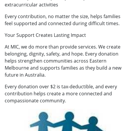
extracurricular activities
Every contribution, no matter the size, helps families
feel supported and connected during difficult times.
Your Support Creates Lasting Impact
At MIC, we do more than provide services. We create
belonging, dignity, safety, and hope. Every donation
helps strengthen communities across Eastern
Melbourne and supports families as they build a new
future in Australia.
Every donation over $2 is tax-deductible, and every
contribution helps create a more connected and
compassionate community.