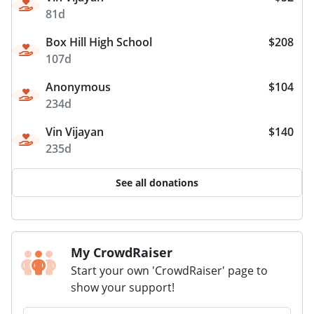
81d
Box Hill High School
$208
107d
Anonymous
$104
234d
Vin Vijayan
$140
235d
See all donations
My CrowdRaiser
Start your own 'CrowdRaiser' page to
show your support!