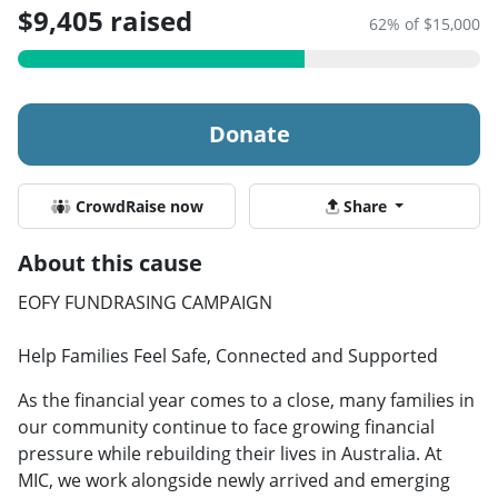
$9,405 raised
62% of $15,000
Donate
CrowdRaise now
Share
About this cause
EOFY FUNDRASING CAMPAIGN
Help Families Feel Safe, Connected and Supported
As the financial year comes to a close, many families in
our community continue to face growing financial
pressure while rebuilding their lives in Australia. At
MIC, we work alongside newly arrived and emerging