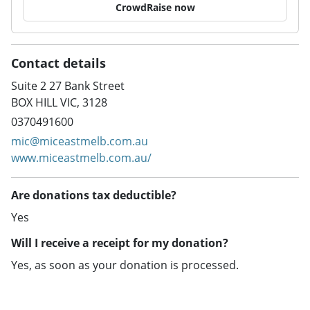
CrowdRaise now
Contact details
Suite 2 27 Bank Street
BOX HILL VIC, 3128
0370491600
mic@miceastmelb.com.au
www.miceastmelb.com.au/
Are donations tax deductible?
Yes
Will I receive a receipt for my donation?
Yes, as soon as your donation is processed.