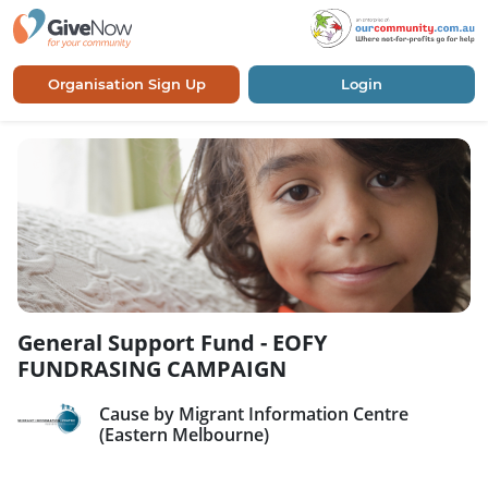
Organisation Sign Up
Login
General Support Fund - EOFY
FUNDRASING CAMPAIGN
Cause by Migrant Information Centre
(Eastern Melbourne)