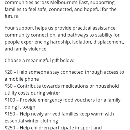
communities across Melbourne’s East, supporting
families to feel safe, connected, and hopeful for the
future.
Your support helps us provide practical assistance,
community connection, and pathways to stability for
people experiencing hardship, isolation, displacement,
and family violence.
Choose a meaningful gift below:
$20 – Help someone stay connected through access to
a mobile phone
$50 – Contribute towards medications or household
utility costs during winter
$100 – Provide emergency food vouchers for a family
doing it tough
$150 – Help newly arrived families keep warm with
essential winter clothing
$250 – Help children participate in sport and