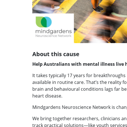
About this cause
Help Australians with mental illness live h
It takes typically 17 years for breakthrough
available in routine care. That’s the reality f
brain and behavioural conditions lags far beh
heart disease.
Mindgardens Neuroscience Network is chang
We bring together researchers, clinicians an
track practical solutions—like youth services