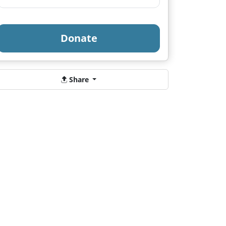
Donate
Share