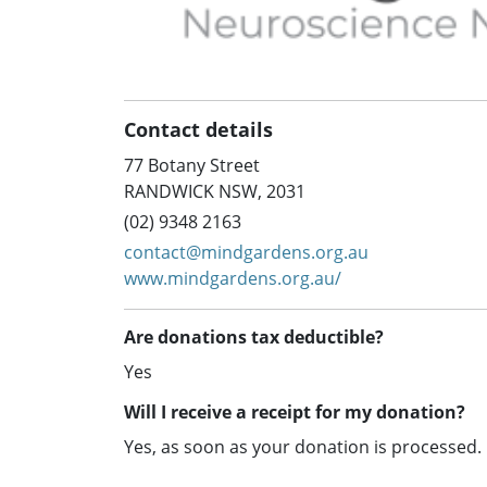
Contact details
77 Botany Street
RANDWICK NSW, 2031
(02) 9348 2163
contact@mindgardens.org.au
www.mindgardens.org.au/
Are donations tax deductible?
Yes
Will I receive a receipt for my donation?
Yes, as soon as your donation is processed.