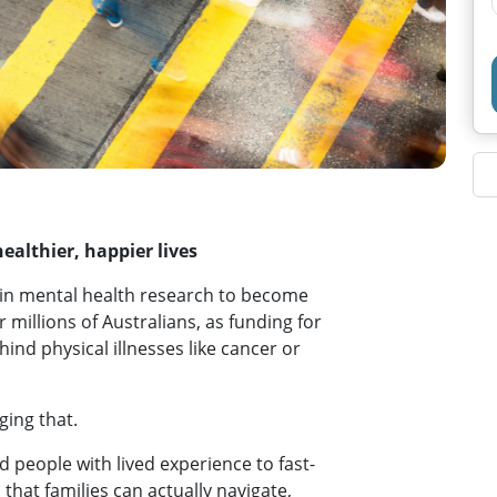
ealthier, happier lives
s in mental health research to become
or millions of Australians, as funding for
ind physical illnesses like cancer or
ing that.
d people with lived experience to fast-
 that families can actually navigate,