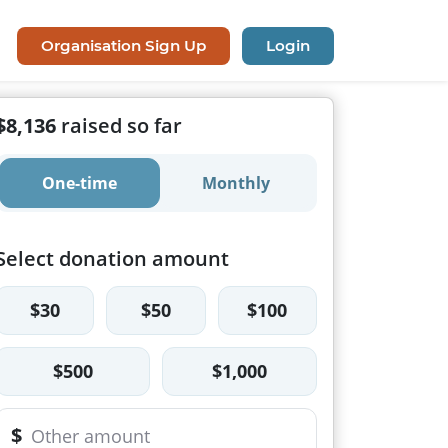
Organisation Sign Up
Login
$8,136
raised so far
One-time
Monthly
Select donation amount
$30
$50
$100
$500
$1,000
$