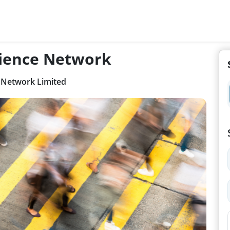
ience Network
 Network Limited