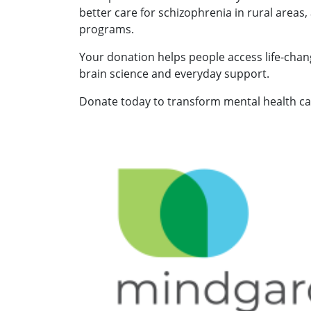
better care for schizophrenia in rural areas,
programs.
Your donation helps people access life-chan
brain science and everyday support.
Donate today to transform mental health car