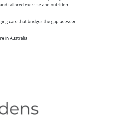
 and tailored exercise and nutrition
ging care that bridges the gap between
e in Australia.