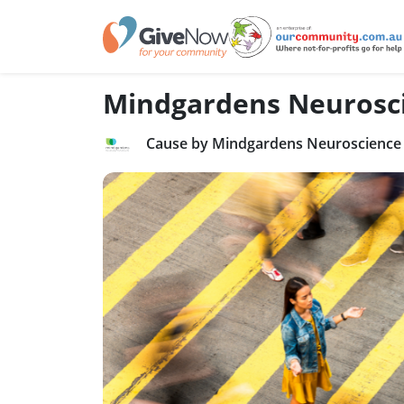
Mindgardens Neurosc
Cause by Mindgardens Neuroscience