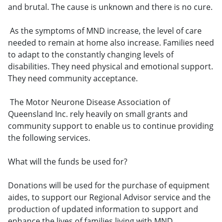
and brutal. The cause is unknown and there is no cure.
As the symptoms of MND increase, the level of care
needed to remain at home also increase. Families need
to adapt to the constantly changing levels of
disabilities. They need physical and emotional support.
They need community acceptance.
The Motor Neurone Disease Association of
Queensland Inc. rely heavily on small grants and
community support to enable us to continue providing
the following services.
What will the funds be used for?
Donations will be used for the purchase of equipment
aides, to support our Regional Advisor service and the
production of updated information to support and
enhance the lives of families living with MND