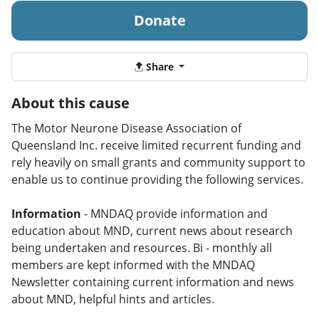
Donate
Share
About this cause
The Motor Neurone Disease Association of
Queensland Inc. receive limited recurrent funding and
rely heavily on small grants and community support to
enable us to continue providing the following services.
Information
- MNDAQ provide information and
education about MND, current news about research
being undertaken and resources. Bi - monthly all
members are kept informed with the MNDAQ
Newsletter containing current information and news
about MND, helpful hints and articles.