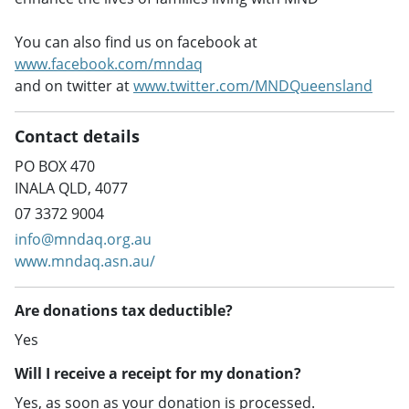
You can also find us on facebook at
www.facebook.com/mndaq
and on twitter at
www.twitter.com/MNDQueensland
Contact details
PO BOX 470
INALA QLD, 4077
07 3372 9004
info@mndaq.org.au
www.mndaq.asn.au/
Are donations tax deductible?
Yes
Will I receive a receipt for my donation?
Yes, as soon as your donation is processed.