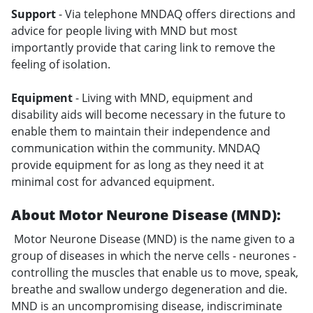
Support
- Via telephone MNDAQ offers directions and
advice for people living with MND but most
importantly provide that caring link to remove the
feeling of isolation.
Equipment
- Living with MND, equipment and
disability aids will become necessary in the future to
enable them to maintain their independence and
communication within the community. MNDAQ
provide equipment for as long as they need it at
minimal cost for advanced equipment.
About Motor Neurone Disease (MND):
Motor Neurone Disease (MND) is the name given to a
group of diseases in which the nerve cells - neurones -
controlling the muscles that enable us to move, speak,
breathe and swallow undergo degeneration and die.
MND is an uncompromising disease, indiscriminate