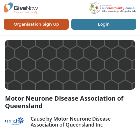
Organisation Sign Up
Login
Motor Neurone Disease Association of
Queensland
Cause by Motor Neurone Disease
Association of Queensland Inc