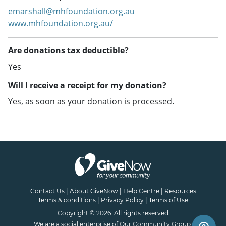
emarshall@mhfoundation.org.au
www.mhfoundation.org.au/
Are donations tax deductible?
Yes
Will I receive a receipt for my donation?
Yes, as soon as your donation is processed.
Contact Us
|
About GiveNow
|
Help Centre
|
Resources
Terms & conditions
|
Privacy Policy
|
Terms of Use
Copyright © 2026. All rights reserved
We are a
social enterprise
of
Our Community Group.