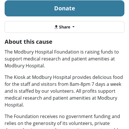
Donate
Share
About this cause
The Modbury Hospital Foundation is raising funds to
support medical research and patient amenities at
Modbury Hospital.
The Kiosk at Modbury Hospital provides delicious food
for the staff and visitors from 8am-8pm 7 days a week
and is staffed by our volunteers. All profits support
medical research and patient amenities at Modbury
Hospital.
The Foundation receives no government funding and
relies on the generosity of its volunteers, private