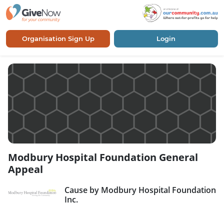
Organisation Sign Up
Login
Modbury Hospital Foundation General
Appeal
Cause by Modbury Hospital Foundation
Inc.