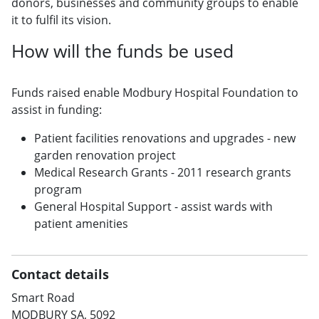
donors, businesses and community groups to enable
it to fulfil its vision.
How will the funds be used
Funds raised enable Modbury Hospital Foundation to
assist in funding:
Patient facilities renovations and upgrades - new
garden renovation project
Medical Research Grants - 2011 research grants
program
General Hospital Support - assist wards with
patient amenities
Contact details
Smart Road
MODBURY SA, 5092