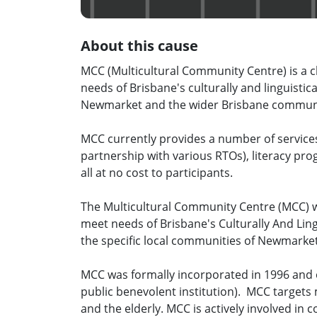
About this cause
MCC (Multicultural Community Centre) is a ch
needs of Brisbane's culturally and linguisti
Newmarket and the wider Brisbane commun
MCC currently provides a number of services 
partnership with various RTOs), literacy pr
all at no cost to participants.
The Multicultural Community Centre (MCC) wa
meet needs of Brisbane's Culturally And Ling
the specific local communities of Newmarke
MCC was formally incorporated in 1996 and o
public benevolent institution). MCC targets
and the elderly. MCC is actively involved in