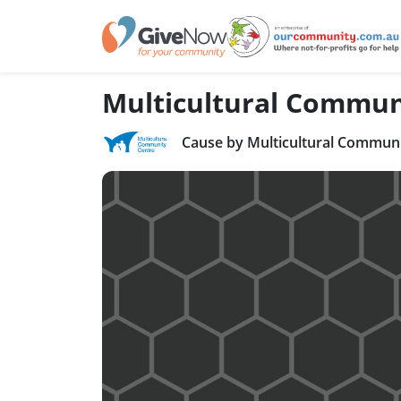
Multicultural Commun
Cause by Multicultural Communi