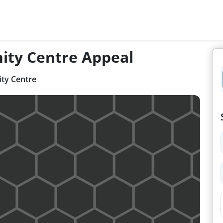
ity Centre Appeal
ty Centre