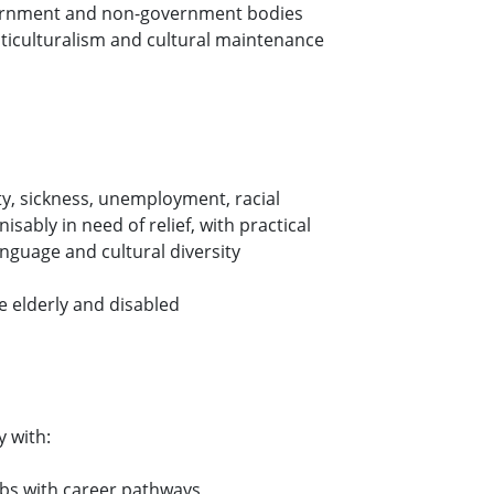
vernment and non-government bodies
lticulturalism and cultural maintenance
y, sickness, unemployment, racial
sably in need of relief, with practical
nguage and cultural diversity
e elderly and disabled
 with:
jobs with career pathways