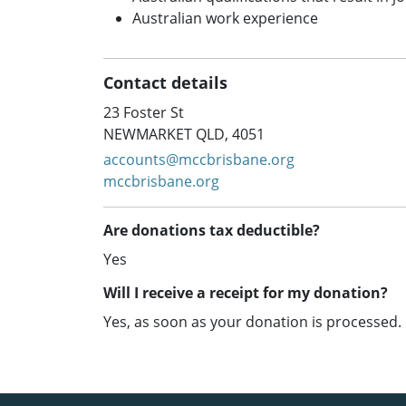
Australian work experience
Contact details
23 Foster St
NEWMARKET QLD, 4051
accounts@mccbrisbane.org
mccbrisbane.org
Are donations tax deductible?
Yes
Will I receive a receipt for my donation?
Yes, as soon as your donation is processed.