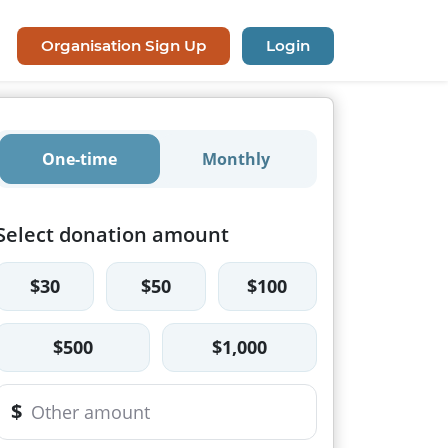
Organisation Sign Up
Login
One-time
Monthly
Select donation amount
$30
$50
$100
$500
$1,000
$