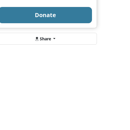
Donate
Share