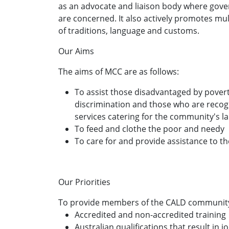
as an advocate and liaison body where go
are concerned. It also actively promotes mu
of traditions, language and customs.
Our Aims
The aims of MCC are as follows:
To assist those disadvantaged by povert
discrimination and those who are recogni
services catering for the community's la
To feed and clothe the poor and needy
To care for and provide assistance to th
Our Priorities
To provide members of the CALD community
Accredited and non-accredited training
Australian qualifications that result in 