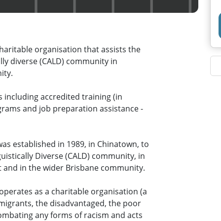
aritable organisation that assists the
cally diverse (CALD) community in
ity.
including accredited training (in
ograms and job preparation assistance -
s established in 1989, in Chinatown, to
uistically Diverse (CALD) community, in
t and in the wider Brisbane community.
perates as a charitable organisation (a
 migrants, the disadvantaged, the poor
 combating any forms of racism and acts