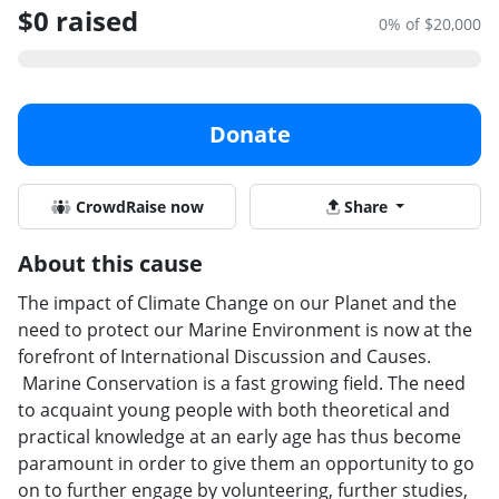
$0 raised
0% of $20,000
Donate
CrowdRaise now
Share
About this cause
The impact of Climate Change on our Planet and the
need to protect our Marine Environment is now at the
forefront of International Discussion and Causes.
Marine Conservation is a fast growing field. The need
to acquaint young people with both theoretical and
practical knowledge at an early age has thus become
paramount in order to give them an opportunity to go
on to further engage by volunteering, further studies,