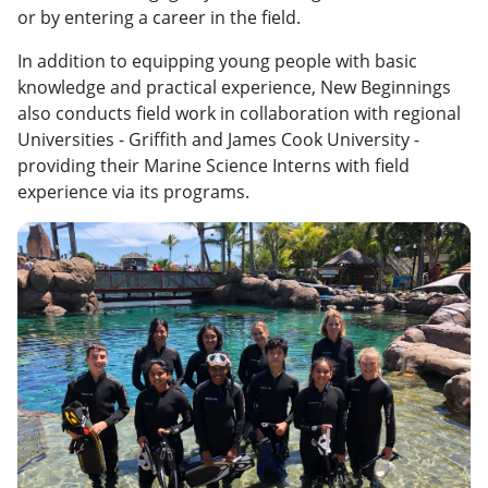
or by entering a career in the field.
In addition to equipping young people with basic
knowledge and practical experience, New Beginnings
also conducts field work in collaboration with regional
Universities - Griffith and James Cook University -
providing their Marine Science Interns with field
experience via its programs.