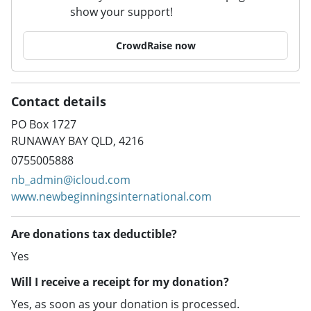
show your support!
CrowdRaise now
Contact details
PO Box 1727
RUNAWAY BAY QLD, 4216
0755005888
nb_admin@icloud.com
www.newbeginningsinternational.com
Are donations tax deductible?
Yes
Will I receive a receipt for my donation?
Yes, as soon as your donation is processed.