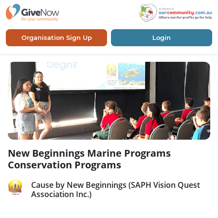
Organisation Sign Up
Login
New Beginnings Marine Programs
Conservation Programs
Cause by New Beginnings (SAPH Vision Quest
Association Inc.)