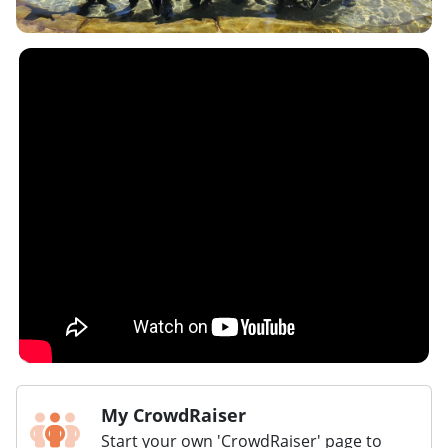
My CrowdRaiser
Start your own 'CrowdRaiser' page to