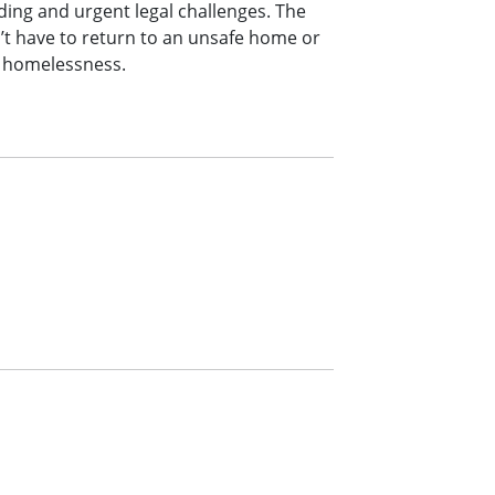
ng and urgent legal challenges. The
’t have to return to an unsafe home or
d homelessness.