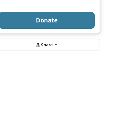
Donate
Share