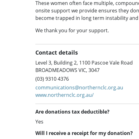
These women often face multiple, compoundi
onsite support we provide ensures they don
become trapped in long term instability an
We thank you for your support.
Contact details
Level 3, Building 2, 1100 Pascoe Vale Road
BROADMEADOWS VIC, 3047
(03) 9310 4376
communications@northernclc.org.au
www.northernclc.org.au/
Are donations tax deductible?
Yes
Will I receive a receipt for my donation?