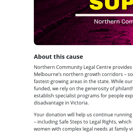
About this cause
Northern Community Legal Centre provides fr
Melbourne’s northern growth corridors – so
fastest-growing areas in the state. While o
funded, we rely on the generosity of philant
establish specialist programs for people ex
disadvantage in Victoria.
Your donation will help us continue running
– including Safe Steps to Legal Rights, whi
women with complex legal needs at family vi