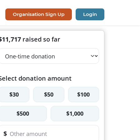
Organisation Sign Up
Login
$11,717
raised so far
Select donation amount
$30
$50
$100
$500
$1,000
$