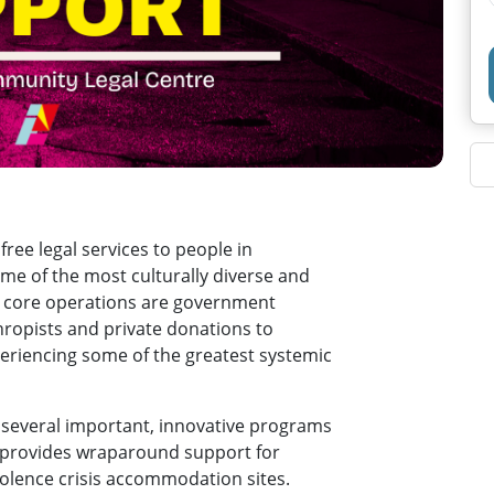
ee legal services to people in
me of the most culturally diverse and
ur core operations are government
hropists and private donations to
periencing some of the greatest systemic
 several important, innovative programs
ch provides wraparound support for
olence crisis accommodation sites.