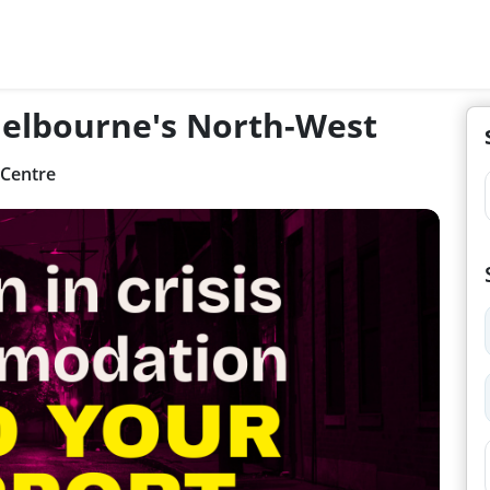
 Melbourne's North-West
 Centre