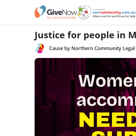
Justice for people in
Cause by Northern Community Legal