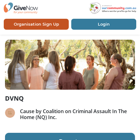
Organisation Sign Up
Login
DVNQ
Cause by Coalition on Criminal Assault In The
Home (NQ) Inc.