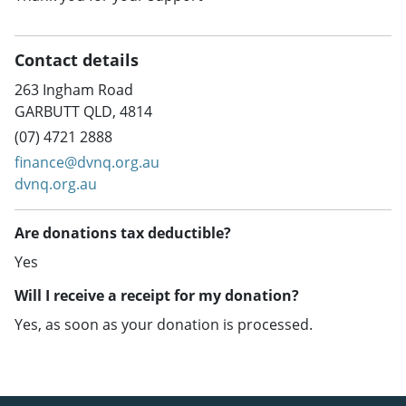
Contact details
263 Ingham Road
GARBUTT QLD, 4814
(07) 4721 2888
finance@dvnq.org.au
dvnq.org.au
Are donations tax deductible?
Yes
Will I receive a receipt for my donation?
Yes, as soon as your donation is processed.