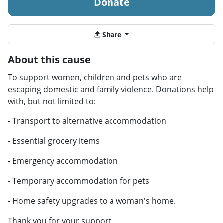
Donate
Share
About this cause
To support women, children and pets who are
escaping domestic and family violence. Donations help
with, but not limited to:
- Transport to alternative accommodation
- Essential grocery items
- Emergency accommodation
- Temporary accommodation for pets
- Home safety upgrades to a woman's home.
Thank you for your support