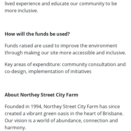
lived experience and educate our community to be
more inclusive.
How will the funds be used?
Funds raised are used to improve the environment
through making our site more accessible and inclusive.
Key areas of expenditure: community consultation and
co-design, implementation of initiatives
About Northey Street City Farm
Founded in 1994, Northey Street City Farm has since
created a vibrant green oasis in the heart of Brisbane.
Our vision is a world of abundance, connection and
harmony.