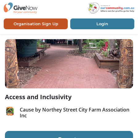
Organisation Sign Up
Login
Access and Inclusivity
Cause by Northey Street City Farm Association
Inc