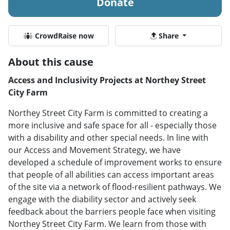
Donate
CrowdRaise now
Share
About this cause
Access and Inclusivity Projects at Northey Street
City Farm
Northey Street City Farm is committed to creating a
more inclusive and safe space for all - especially those
with a disability and other special needs. In line with
our Access and Movement Strategy, we have
developed a schedule of improvement works to ensure
that people of all abilities can access important areas
of the site via a network of flood-resilient pathways. We
engage with the diability sector and actively seek
feedback about the barriers people face when visiting
Northey Street City Farm. We learn from those with