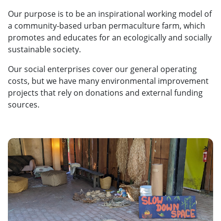
Our purpose is to be an inspirational working model of
a community-based urban permaculture farm, which
promotes and educates for an ecologically and socially
sustainable society.
Our social enterprises cover our general operating
costs, but we have many environmental improvement
projects that rely on donations and external funding
sources.