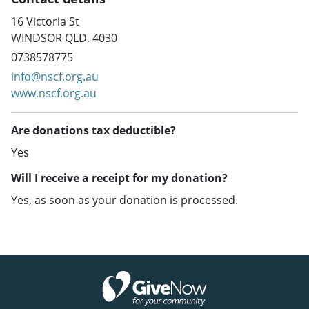
16 Victoria St
WINDSOR QLD, 4030
0738578775
info@nscf.org.au
www.nscf.org.au
Are donations tax deductible?
Yes
Will I receive a receipt for my donation?
Yes, as soon as your donation is processed.