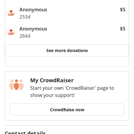
Anonymous
$5
253d
Anonymous
$5
284d
See more donations
My CrowdRaiser
Start your own 'CrowdRaiser' page to
show your support!
CrowdRaise now
Contact details