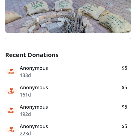
Recent Donations
Anonymous
$5
133d
Anonymous
$5
161d
Anonymous
$5
192d
Anonymous
$5
223d