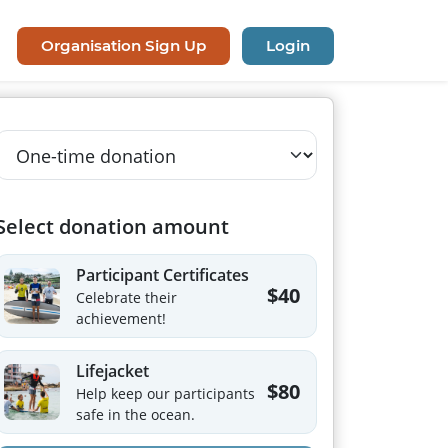
Organisation Sign Up
Login
Select donation amount
Participant Certificates
$40
Celebrate their
achievement!
Lifejacket
$80
Help keep our participants
safe in the ocean.