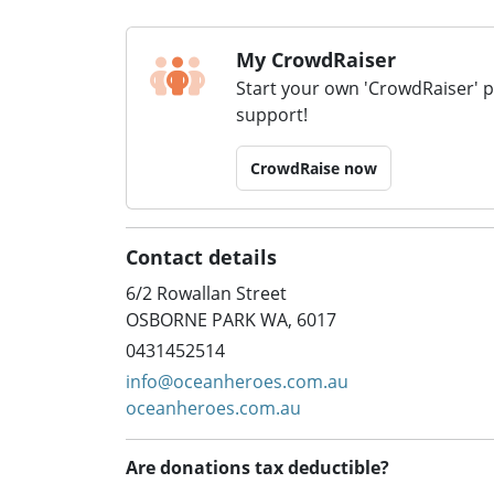
My CrowdRaiser
Start your own 'CrowdRaiser' 
support!
CrowdRaise now
Contact details
6/2 Rowallan Street
OSBORNE PARK WA, 6017
0431452514
info@oceanheroes.com.au
oceanheroes.com.au
Are donations tax deductible?