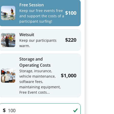
Free Session
Keep our free events free
$100
and support the costs of a
participant surfing!
Wetsuit
$220
Keep our participants
warm.
Storage and
Operating Costs
Storage, insurance,
$1,000
vehicle maintenance,
software fees,
maintaining equipment,
Free Event costs...
$