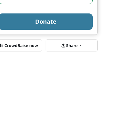
Donate
CrowdRaise now
Share