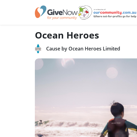
Ocean Heroes
Cause by Ocean Heroes Limited