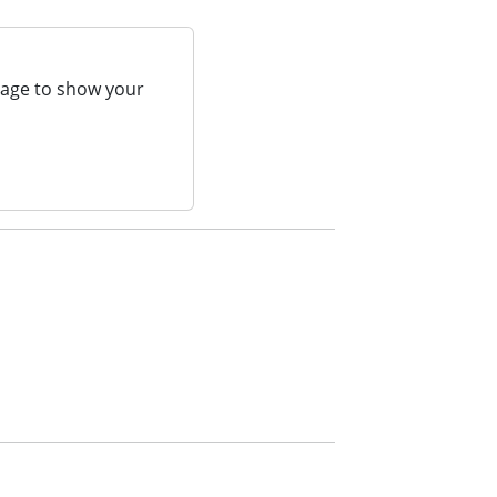
page to show your