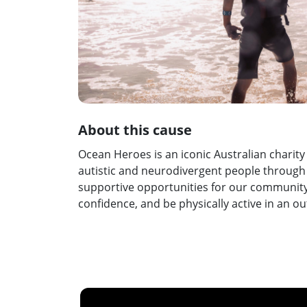
About this cause
Ocean Heroes is an iconic Australian charity
autistic and neurodivergent people through s
supportive opportunities for our community
confidence, and be physically active in an 