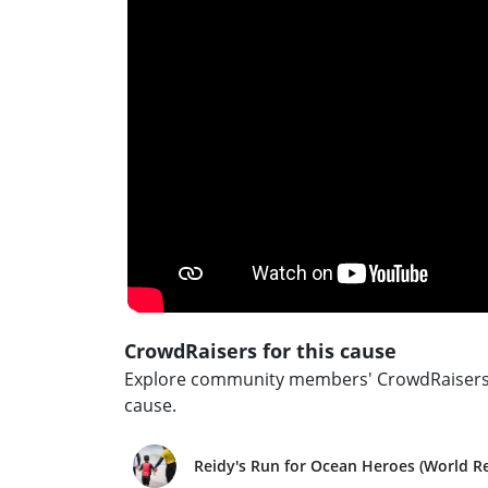
CrowdRaisers for this cause
Explore community members' CrowdRaisers an
cause.
Reidy's Run for Ocean Heroes (World R