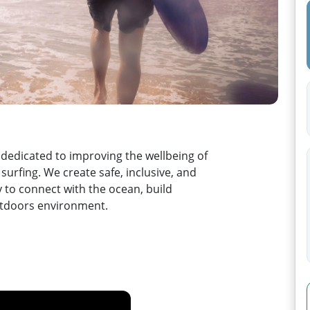
 dedicated to improving the wellbeing of
urfing. We create safe, inclusive, and
 to connect with the ocean, build
outdoors environment.