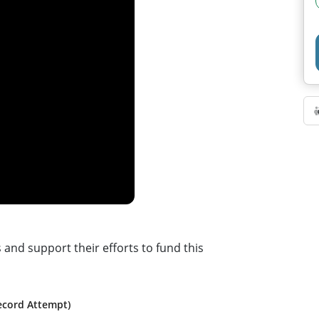
d support their efforts to fund this
ecord Attempt)