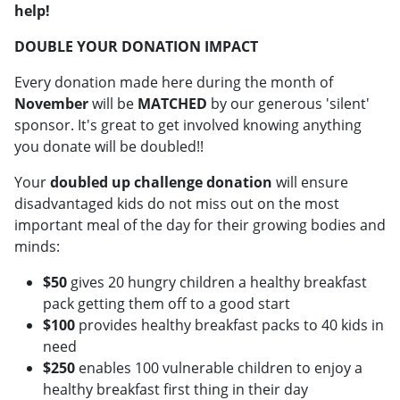
help!
DOUBLE YOUR DONATION IMPACT
Every donation made here during the month of
November
will be
MATCHED
by our generous 'silent'
sponsor. It's great to get involved knowing anything
you donate will be doubled!!
Your
doubled up challenge donation
will ensure
disadvantaged kids do not miss out on the most
important meal of the day for their growing bodies and
minds:
$50
gives 20 hungry children a healthy breakfast
pack getting them off to a good start
$100
provides healthy breakfast packs to 40 kids in
need
$250
enables 100 vulnerable children to enjoy a
healthy breakfast first thing in their day