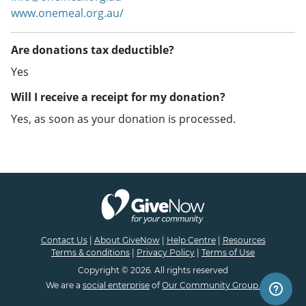
www.onemeal.org.au/
Are donations tax deductible?
Yes
Will I receive a receipt for my donation?
Yes, as soon as your donation is processed.
Contact Us
|
About GiveNow
|
Help Centre
|
Resources
Terms & conditions
|
Privacy Policy
|
Terms of Use
Copyright © 2026. All rights reserved
We are a
social enterprise
of
Our Community Group.