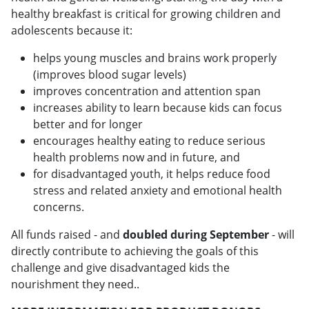
healthy breakfast is critical for growing children and
adolescents because it:
helps young muscles and brains work properly
(improves blood sugar levels)
improves concentration and attention span
increases ability to learn because kids can focus
better and for longer
encourages healthy eating to reduce serious
health problems now and in future, and
for disadvantaged youth, it helps reduce food
stress and related anxiety and emotional health
concerns.
All funds raised - and
doubled during September
- will
directly contribute to achieving the goals of this
challenge and give disadvantaged kids the
nourishment they need..