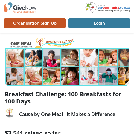
Organisation Sign Up
Login
Breakfast Challenge: 100 Breakfasts for
100 Days
Cause by One Meal - It Makes a Difference
$3,541
raised so far