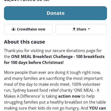
Donate
CrowdRaise now
Share
About this cause
Thank you for visiting our secure donations page for
the
ONE MEAL Breakfast Challenge - 100 breakfasts
for 100 days before Christmas!
More people than ever are doing it tough right now,
and many families are sacrificing the most important
meal of the day to make ends meet. 100% volunteer
run, Sydney based food relief charity 'ONE MEAL - It
Makes A Difference' is taking
action now
to help
struggling families put a healthy breakfast on the table
making sure their kids do not go hungry. And
YOU can