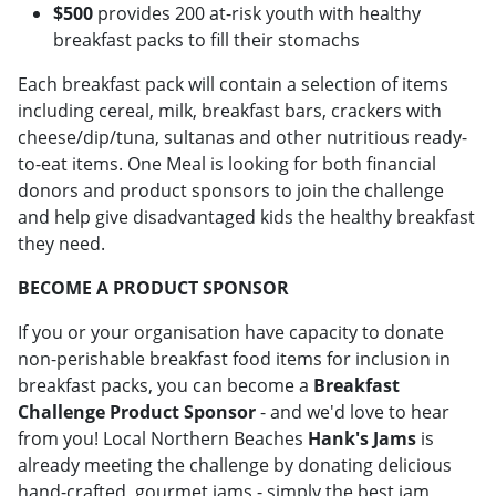
$500
provides 200 at-risk youth with healthy
breakfast packs to fill their stomachs
Each breakfast pack will contain a selection of items
including cereal, milk, breakfast bars, crackers with
cheese/dip/tuna, sultanas and other nutritious ready-
to-eat items. One Meal is looking for both financial
donors and product sponsors to join the challenge
and help give disadvantaged kids the healthy breakfast
they need.
BECOME A PRODUCT SPONSOR
If you or your organisation have capacity to donate
non-perishable breakfast food items for inclusion in
breakfast packs, you can become a
Breakfast
Challenge Product Sponsor
- and we'd love to hear
from you! Local Northern Beaches
Hank's Jams
is
already meeting the challenge by donating delicious
hand-crafted, gourmet jams - simply the best jam