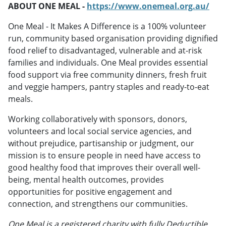
ABOUT ONE MEAL -
https://www.onemeal.org.au/
One Meal - It Makes A Difference is a 100% volunteer
run, community based organisation providing dignified
food relief to disadvantaged, vulnerable and at-risk
families and individuals. One Meal provides essential
food support via free community dinners, fresh fruit
and veggie hampers, pantry staples and ready-to-eat
meals.
Working collaboratively with sponsors, donors,
volunteers and local social service agencies, and
without prejudice, partisanship or judgment, our
mission is to ensure people in need have access to
good healthy food that improves their overall well-
being, mental health outcomes, provides
opportunities for positive engagement and
connection, and strengthens our communities.
One Meal is a registered charity with fully Deductible