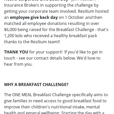
Insurance Brokers in supporting the challenge by
getting your corporate team involved. Resilium hosted
an
employee give back day
on 1 October
and
then
matched all employee donations resulting in over
$6,000 being raised for the Breakfast Challenge - that's
1,200 kids who received a healthy breakfast pack
thanks to the Resilium team!!
THANK YOU
for your support! If you'd like to get in
touch - see our contact details below. We'd love to
hear from you.
WHY A BREAKFAST CHALLENGE?
The ONE MEAL Breakfast Challenge specifically aims to
give families in need access to good breakfast food to
improve their children's nutritional intake, mental
health and general wellbeing. Starting the day with a