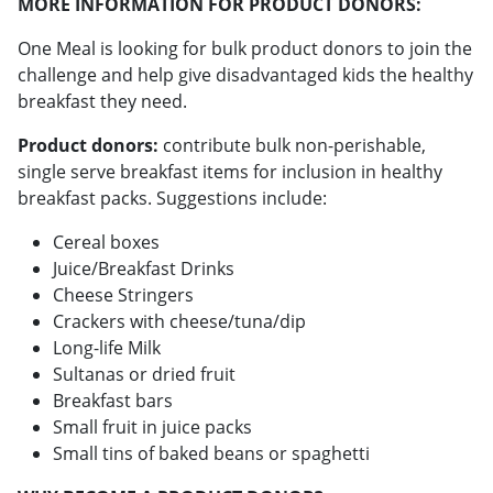
MORE INFORMATION FOR PRODUCT DONORS:
One Meal is looking for bulk product donors to join the
challenge and help give disadvantaged kids the healthy
breakfast they need.
Product donors:
contribute bulk non-perishable,
single serve breakfast items for inclusion in healthy
breakfast packs. Suggestions include:
Cereal boxes
Juice/Breakfast Drinks
Cheese Stringers
Crackers with cheese/tuna/dip
Long-life Milk
Sultanas or dried fruit
Breakfast bars
Small fruit in juice packs
Small tins of baked beans or spaghetti