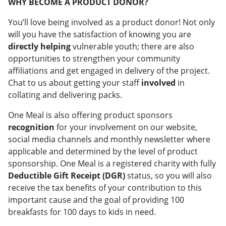
WHY BECOME A PRODUCT DONOR?
You’ll love being involved as a product donor! Not only
will you have the satisfaction of knowing you are
directly helping
vulnerable youth; there are also
opportunities to strengthen your community
affiliations and get engaged in delivery of the project.
Chat to us about getting your staff
involved
in
collating and delivering packs.
One Meal is also offering product sponsors
recognition
for your involvement on our website,
social media channels and monthly newsletter where
applicable and determined by the level of product
sponsorship. One Meal is a registered charity with fully
Deductible Gift Receipt (DGR)
status, so you will also
receive the tax benefits of your contribution to this
important cause and the goal of providing 100
breakfasts for 100 days to kids in need.