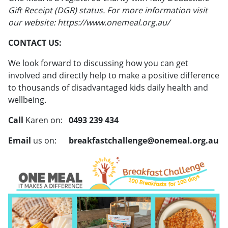
Gift Receipt (DGR) status. For more information visit
our website: https://www.onemeal.org.au/
CONTACT US:
We look forward to discussing how you can get
involved and directly help to make a positive difference
to thousands of disadvantaged kids daily health and
wellbeing.
Call
Karen on:
0493 239 434
Email
us on:
breakfastchallenge@onemeal.org.au