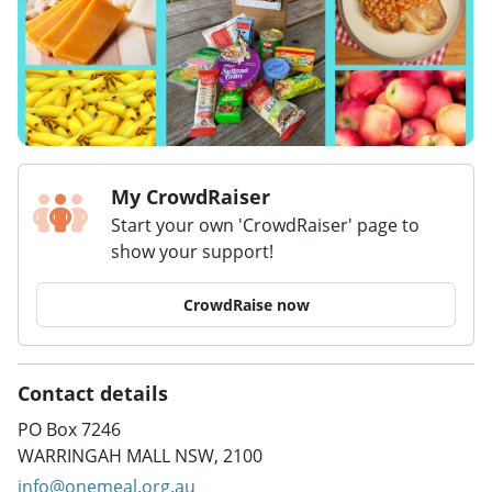
My CrowdRaiser
Start your own 'CrowdRaiser' page to
show your support!
CrowdRaise now
Contact details
PO Box 7246
WARRINGAH MALL NSW, 2100
info@onemeal.org.au