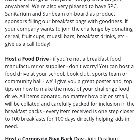
anywhere! We're also very pleased to have SPC,
Sanitarium and Sunbeam on-board as product
sponsors filling our breakfast bags with goodness. If
your company wants to join the challenge by donating
cereal, fruit cups, muesli bars, breakfast drinks, etc -
give us a call today!
Host a Food Drive
- if you're not a breakfast food
manufacturer or supplier - don't worry! You can host a
food drive at your school, book club, sports team or
community hall - we'll give you a great poster and top
tips on how to make the most of your challenge food
drive. All items donated, no matter how big or small,
will be collated and carefully packed for inclusion in the
breakfast packs - every item received is one step closer
to 100 breakfasts for 100 days directly helping kids in
need.
Host a Corporate Give Back Day
- join Resilium