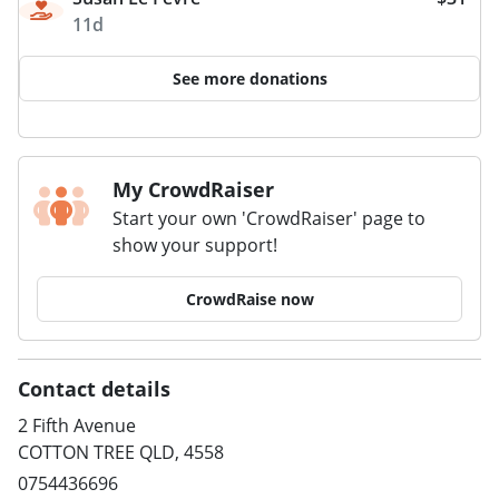
11d
See more donations
My CrowdRaiser
Start your own 'CrowdRaiser' page to
show your support!
CrowdRaise now
Contact details
2 Fifth Avenue
COTTON TREE QLD, 4558
0754436696