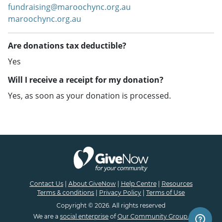
fundraising@maroochync.org.au
maroochync.org.au
Are donations tax deductible?
Yes
Will I receive a receipt for my donation?
Yes, as soon as your donation is processed.
Contact Us
|
About GiveNow
|
Help Centre
|
Resources
Terms & conditions
|
Privacy Policy
|
Terms of Use
Copyright © 2026. All rights reserved
We are a
social enterprise
of
Our Community Group.