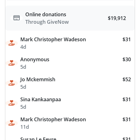
Online donations
$19,912
Through GiveNow
Mark Christopher Wadeson
$31
4d
Anonymous
$30
5d
Jo Mckemmish
$52
5d
Sina Kankaanpaa
$31
5d
Mark Christopher Wadeson
$31
11d
Susan Le Fevre
$31