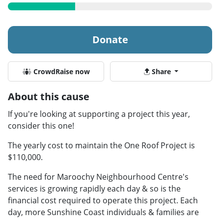
Donate
CrowdRaise now
Share
About this cause
If you're looking at supporting a project this year,
consider this one!
The yearly cost to maintain the One Roof Project is
$110,000.
The need for Maroochy Neighbourhood Centre's
services is growing rapidly each day & so is the
financial cost required to operate this project. Each
day, more Sunshine Coast individuals & families are