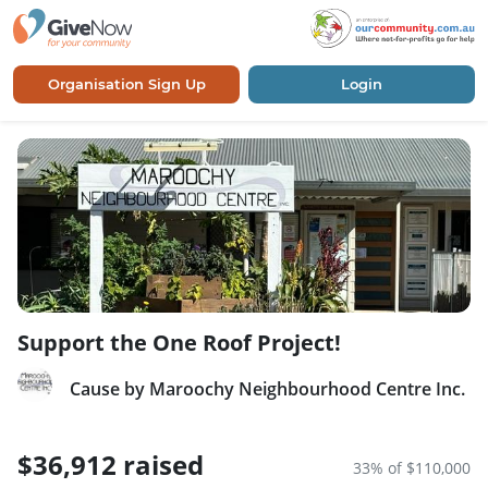
Organisation Sign Up
Login
Support the One Roof Project!
Cause by Maroochy Neighbourhood Centre Inc.
$36,912 raised
33% of $110,000