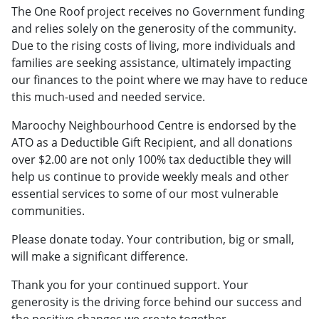
The One Roof project receives no Government funding
and relies solely on the generosity of the community.
Due to the rising costs of living, more individuals and
families are seeking assistance, ultimately impacting
our finances to the point where we may have to reduce
this much-used and needed service.
Maroochy Neighbourhood Centre is endorsed by the
ATO as a Deductible Gift Recipient, and all donations
over $2.00 are not only 100% tax deductible they will
help us continue to provide weekly meals and other
essential services to some of our most vulnerable
communities.
Please donate today. Your contribution, big or small,
will make a significant difference.
Thank you for your continued support. Your
generosity is the driving force behind our success and
the positive changes we create together.