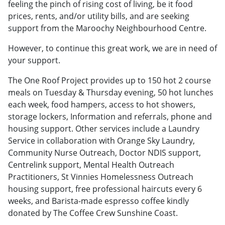
feeling the pinch of rising cost of living, be it food
prices, rents, and/or utility bills, and are seeking
support from the Maroochy Neighbourhood Centre.
However, to continue this great work, we are in need of
your support.
The One Roof Project provides up to 150 hot 2 course
meals on Tuesday & Thursday evening, 50 hot lunches
each week, food hampers, access to hot showers,
storage lockers, Information and referrals, phone and
housing support. Other services include a Laundry
Service in collaboration with Orange Sky Laundry,
Community Nurse Outreach, Doctor NDIS support,
Centrelink support, Mental Health Outreach
Practitioners, St Vinnies Homelessness Outreach
housing support, free professional haircuts every 6
weeks, and Barista-made espresso coffee kindly
donated by The Coffee Crew Sunshine Coast.