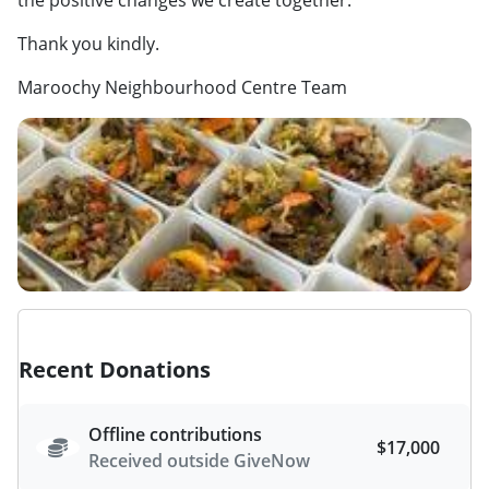
Thank you kindly.
Maroochy Neighbourhood Centre Team
Recent Donations
Offline contributions
$17,000
Received outside GiveNow