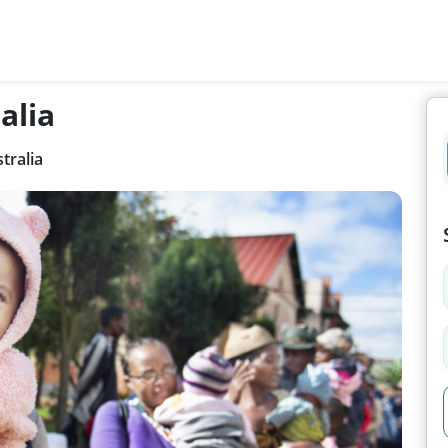
alia
tralia