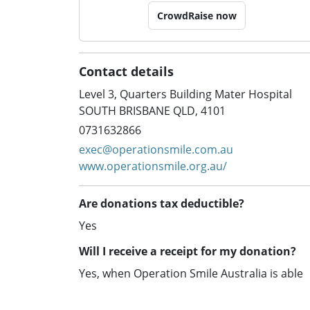
CrowdRaise now
Contact details
Level 3, Quarters Building Mater Hospital
SOUTH BRISBANE QLD, 4101
0731632866
exec@operationsmile.com.au
www.operationsmile.org.au/
Are donations tax deductible?
Yes
Will I receive a receipt for my donation?
Yes, when Operation Smile Australia is able