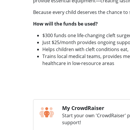
provide essential equipment—creating lasti
Because every child deserves the chance to 
How will the funds be used?
$300 funds one life-changing cleft surge
Just $25/month provides ongoing suppor
Helps children with cleft conditions eat,
Trains local medical teams, provides me
healthcare in low-resource areas
My CrowdRaiser
Start your own 'CrowdRaiser' 
support!