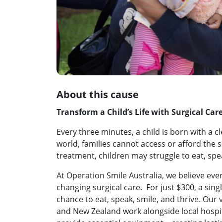
About this cause
Transform a Child’s Life with Surgical Car
Every three minutes, a child is born with a c
world, families cannot access or afford the 
treatment, children may struggle to eat, spe
At Operation Smile Australia, we believe every
changing surgical care. For just $300, a singl
chance to eat, speak, smile, and thrive. Our
and New Zealand work alongside local hospit