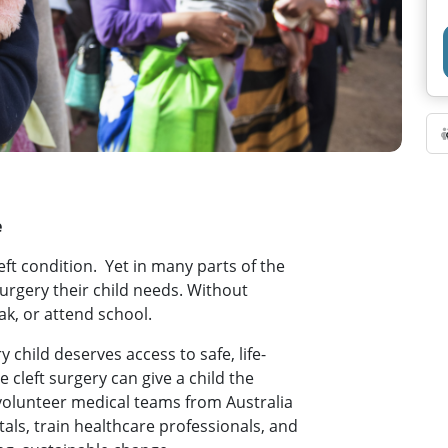
e
left condition. Yet in many parts of the
surgery their child needs. Without
ak, or attend school.
 child deserves access to safe, life-
e cleft surgery can give a child the
 volunteer medical teams from Australia
als, train healthcare professionals, and