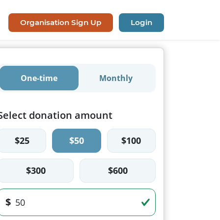
Organisation Sign Up
Login
One-time
Monthly
Select donation amount
$25
$50
$100
$300
$600
$