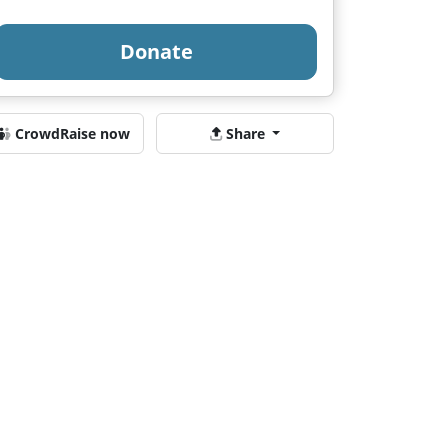
Donate
CrowdRaise now
Share