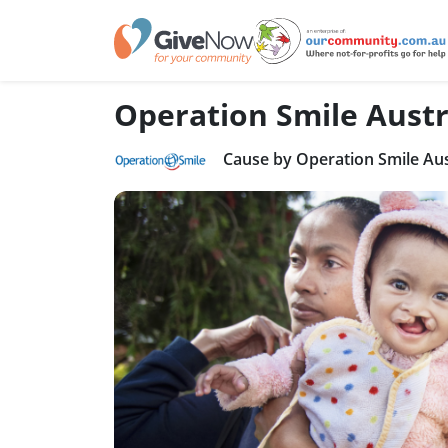
Operation Smile Austr
Cause by Operation Smile Aus