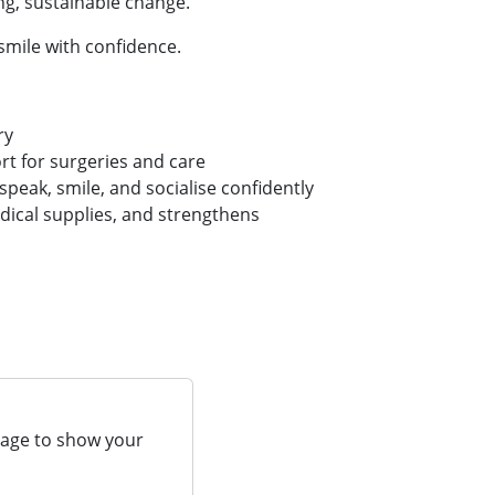
ng, sustainable change.
smile with confidence.
ry
t for surgeries and care
 speak, smile, and socialise confidently
dical supplies, and strengthens
page to show your