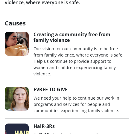
violence, where everyone is safe.
Causes
Creating a community free from
family violence
Our vision for our community is to be free
from family violence, where everyone is safe.
Help us continue to provide support to
women and children experiencing family
violence.
FVREE TO GIVE
We need your help to continue our work in
programs and services for people and
communities experiencing family violence.
HaiR-3Rs