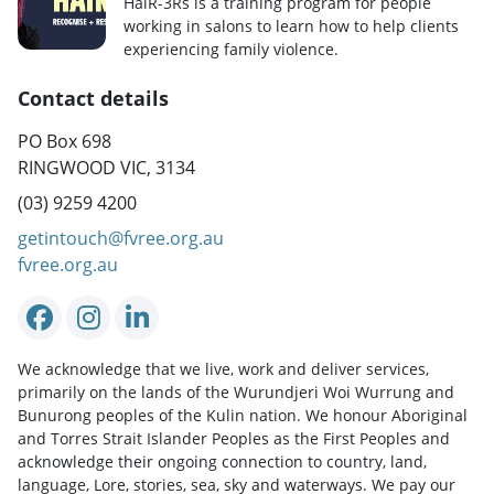
HaiR-3Rs is a training program for people
working in salons to learn how to help clients
experiencing family violence.
Contact details
PO Box 698
RINGWOOD VIC, 3134
(03) 9259 4200
getintouch@fvree.org.au
fvree.org.au
We acknowledge that we live, work and deliver services,
primarily on the lands of the Wurundjeri Woi Wurrung and
Bunurong peoples of the Kulin nation. We honour Aboriginal
and Torres Strait Islander Peoples as the First Peoples and
acknowledge their ongoing connection to country, land,
language, Lore, stories, sea, sky and waterways. We pay our