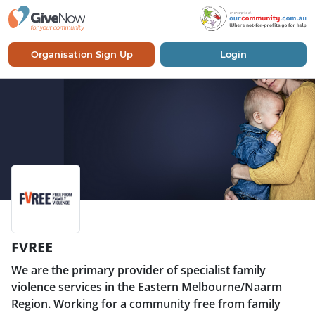
Organisation Sign Up
Login
FVREE
We are the primary provider of specialist family
violence services in the Eastern Melbourne/Naarm
Region. Working for a community free from family