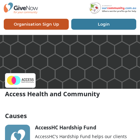
Organisation Sign Up
Login
Access Health and Community
Causes
AccessHC Hardship Fund
AccessHC's Hardship Fund helps our clients