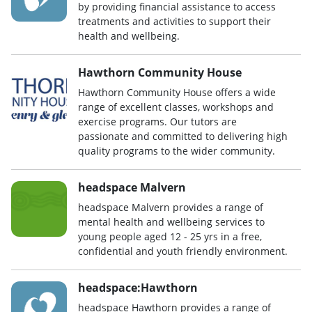
by providing financial assistance to access
treatments and activities to support their
health and wellbeing.
Hawthorn Community House
Hawthorn Community House offers a wide
range of excellent classes, workshops and
exercise programs. Our tutors are
passionate and committed to delivering high
quality programs to the wider community.
headspace Malvern
headspace Malvern provides a range of
mental health and wellbeing services to
young people aged 12 - 25 yrs in a free,
confidential and youth friendly environment.
headspace:Hawthorn
headspace Hawthorn provides a range of