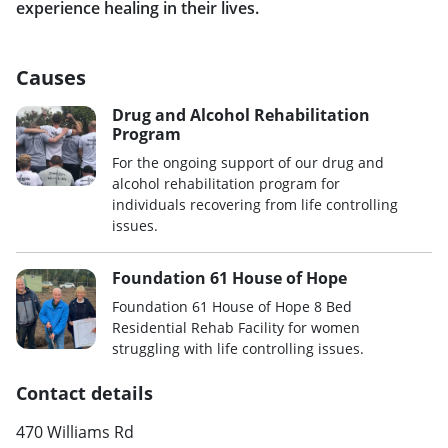
experience healing in their lives.
Causes
Drug and Alcohol Rehabilitation
Program
For the ongoing support of our drug and
alcohol rehabilitation program for
individuals recovering from life controlling
issues.
Foundation 61 House of Hope
Foundation 61 House of Hope 8 Bed
Residential Rehab Facility for women
struggling with life controlling issues.
Contact details
470 Williams Rd