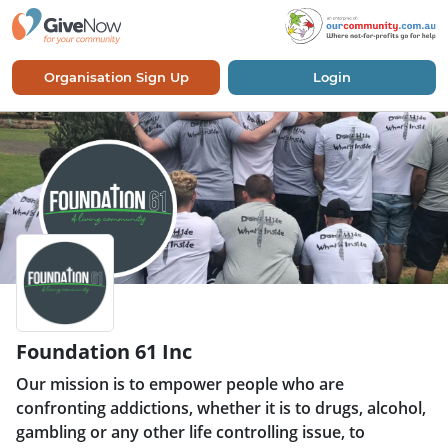
Organisation Sign Up
Login
Foundation 61 Inc
Our mission is to empower people who are
confronting addictions, whether it is to drugs, alcohol,
gambling or any other life controlling issue, to