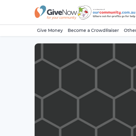
Give Money
Become a CrowdRaiser
Other