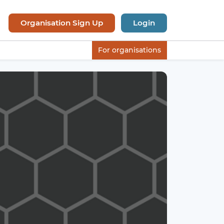
Organisation Sign Up
Login
For organisations