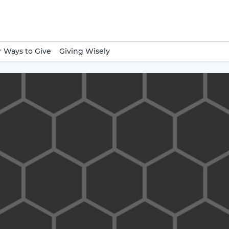
 Ways to Give
Giving Wisely