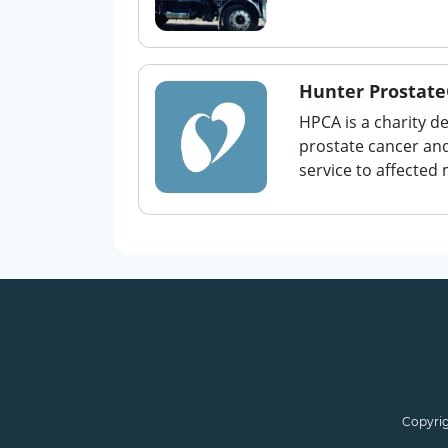
Hunter Prostate
HPCA is a charity d
prostate cancer and
service to affected 
Copyrig