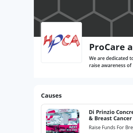
ProCare a
We are dedicated to
raise awareness of
Causes
Di Prinzio Concr
& Breast Cancer
Raise Funds For Br