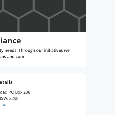
liance
ty needs. Through our initiatives we
ions and com
etails
Road PO Box 298
SW, 2298
g.au