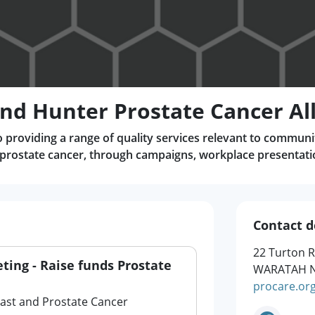
nd Hunter Prostate Cancer Al
 providing a range of quality services relevant to communi
 prostate cancer, through campaigns, workplace presentat
Contact d
22 Turton 
eting - Raise funds Prostate
WARATAH N
procare.or
east and Prostate Cancer