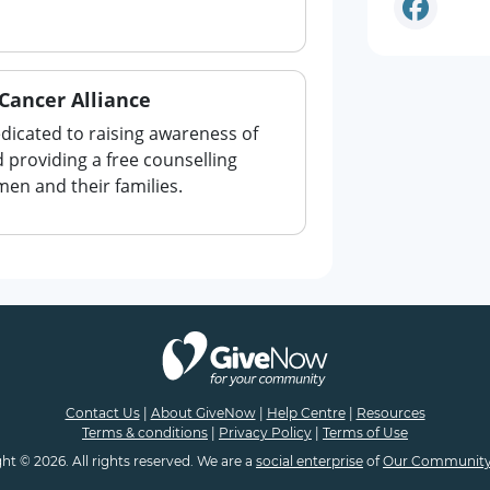
Cancer Alliance
edicated to raising awareness of
 providing a free counselling
men and their families.
Contact Us
|
About GiveNow
|
Help Centre
|
Resources
Terms & conditions
|
Privacy Policy
|
Terms of Use
ht © 2026. All rights reserved. We are a
social enterprise
of
Our Community