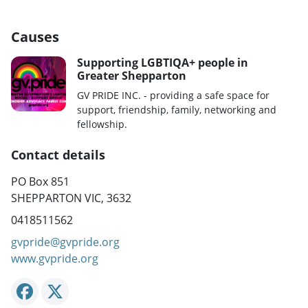
Causes
Supporting LGBTIQA+ people in
Greater Shepparton
GV PRIDE INC. - providing a safe space for
support, friendship, family, networking and
fellowship.
Contact details
PO Box 851
SHEPPARTON VIC, 3632
0418511562
gvpride@gvpride.org
www.gvpride.org