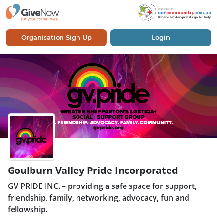
Organisation Sign Up
Login
Goulburn Valley Pride Incorporated
GV PRIDE INC. – providing a safe space for support,
friendship, family, networking, advocacy, fun and
fellowship.