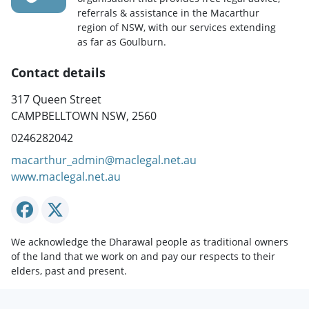
referrals & assistance in the Macarthur
region of NSW, with our services extending
as far as Goulburn.
Contact details
317 Queen Street
CAMPBELLTOWN NSW, 2560
0246282042
macarthur_admin@maclegal.net.au
www.maclegal.net.au
We acknowledge the Dharawal people as traditional owners
of the land that we work on and pay our respects to their
elders, past and present.