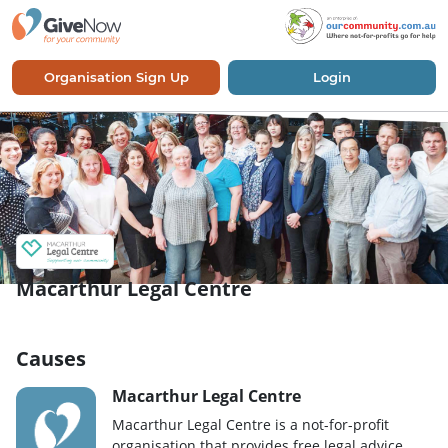
Organisation Sign Up
Login
Macarthur Legal Centre
Causes
Macarthur Legal Centre
Macarthur Legal Centre is a not-for-profit
organisation that provides free legal advice,