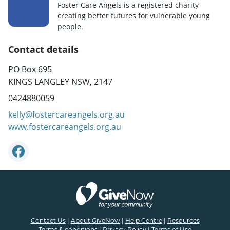
Foster Care Angels is a registered charity
creating better futures for vulnerable young
people.
Contact details
PO Box 695
KINGS LANGLEY NSW, 2147
0424880059
kelly@fostercareangels.org.au
www.fostercareangels.org.au
Contact Us
|
About GiveNow
|
Help Centre
|
Resources
Terms & conditions
|
Privacy Policy
|
Terms of Use