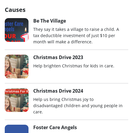
Causes
Be The Village
They say it takes a village to raise a child. A
tax deductible investment of just $10 per
month will make a difference.
Christmas Drive 2023
Help brighten Christmas for kids in care.
Christmas Drive 2024
Help us bring Christmas joy to
disadvantaged children and young people in
care.
Foster Care Angels