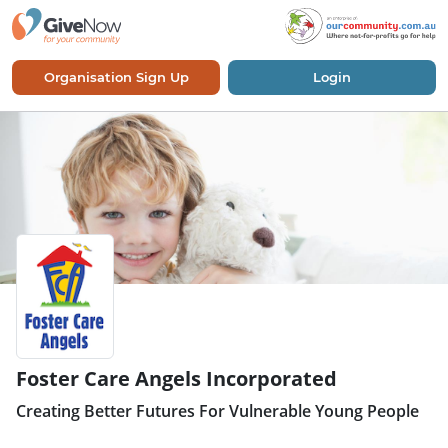
Organisation Sign Up
Login
Foster Care Angels Incorporated
Creating Better Futures For Vulnerable Young People