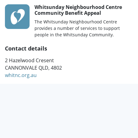
Whitsunday Neighbourhood Centre
Community Benefit Appeal
The Whitsunday Neighbourhood Centre
provides a number of services to support
people in the Whitsunday Community.
Contact details
2 Hazelwood Cresent
CANNONVALE QLD, 4802
whitnc.org.au