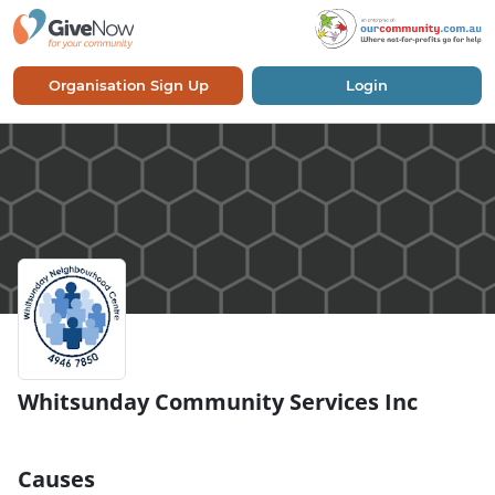
Organisation Sign Up
Login
Whitsunday Community Services Inc
Causes