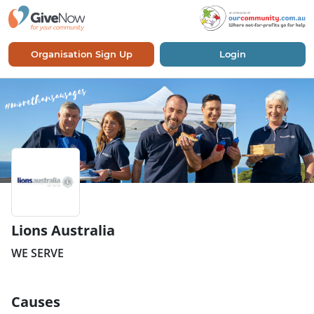
Organisation Sign Up
Login
Lions Australia
WE SERVE
Causes