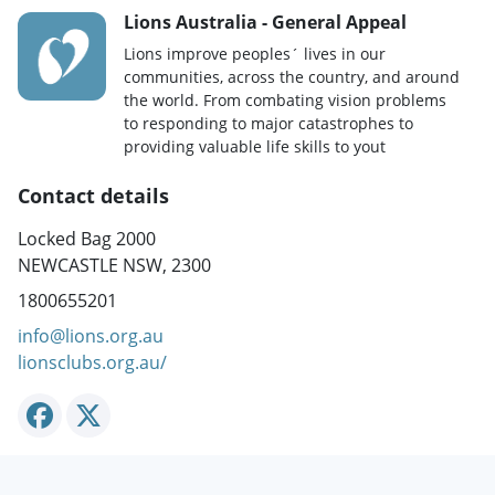
Lions Australia - General Appeal
Lions improve peoples´ lives in our
communities, across the country, and around
the world. From combating vision problems
to responding to major catastrophes to
providing valuable life skills to yout
Contact details
Locked Bag 2000
NEWCASTLE NSW, 2300
1800655201
info@lions.org.au
lionsclubs.org.au/