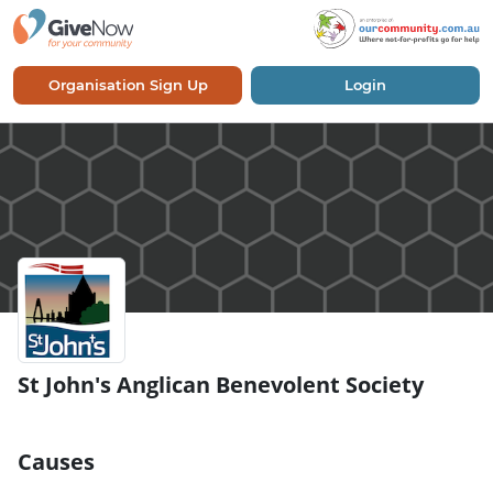
Organisation Sign Up
Login
St John's Anglican Benevolent Society
Causes