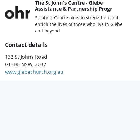
The St John's Centre - Glebe
Assistance & Partnership Progr
St John's Centre aims to strengthen and
enrich the lives of those who live in Glebe
and beyond
Contact details
132 St Johns Road
GLEBE NSW, 2037
www.glebechurch.org.au