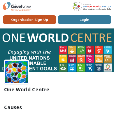
Organisation Sign Up
Login
One World Centre
Causes