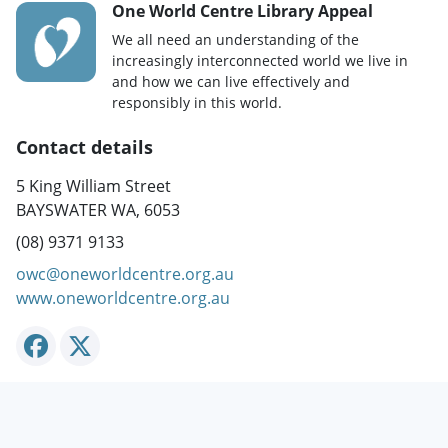
One World Centre Library Appeal
We all need an understanding of the
increasingly interconnected world we live in
and how we can live effectively and
responsibly in this world.
Contact details
5 King William Street
BAYSWATER WA, 6053
(08) 9371 9133
owc@oneworldcentre.org.au
www.oneworldcentre.org.au