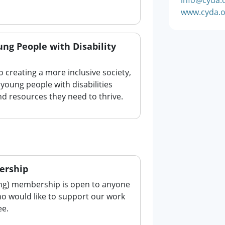
www.cyda.o
ng People with Disability
o creating a more inclusive society,
young people with disabilities
d resources they need to thrive.
ership
ing) membership is open to anyone
ho would like to support our work
ee.