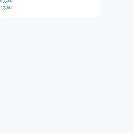
rg.au