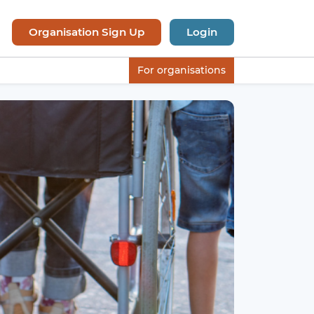
Organisation Sign Up
Login
For organisations