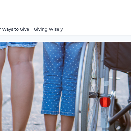
 Ways to Give
Giving Wisely