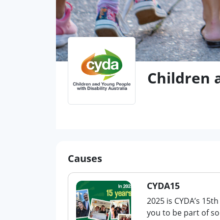
Children 
Causes
CYDA15
2025 is CYDA’s 15th
you to be part of s