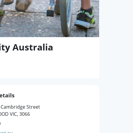
ty Australia
etails
4 Cambridge Street
OD VIC, 3066
0
org.au