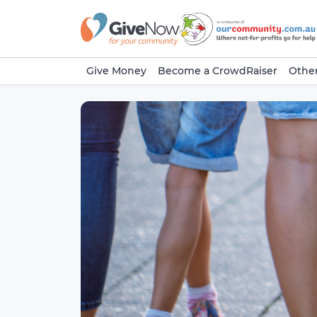
Give Money
Become a CrowdRaiser
Other