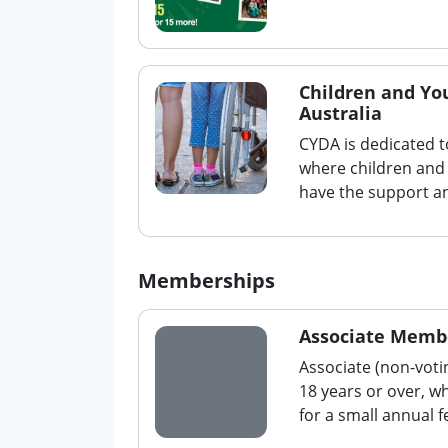
Children and You
Australia
CYDA is dedicated t
where children and 
have the support an
Memberships
Associate Memb
Associate (non-vot
18 years or over, w
for a small annual f