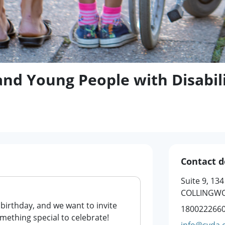
and Young People with Disabili
Contact d
Suite 9, 13
COLLINGWO
 birthday, and we want to invite
180022266
omething special to celebrate!
info@cyda.