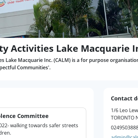
 Activities Lake Macquarie I
s Lake Macquarie Inc. (CALM) is a for purpose organisatio
ectful Communities'.
Contact d
1/6 Leo Lew
olence Committee
TORONTO N
022- walking towards safer streets
024950388
dren.
admin@cal