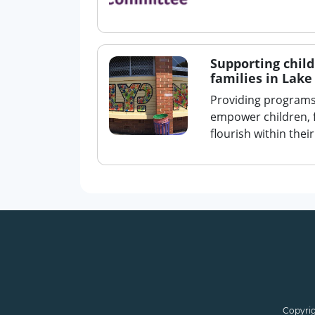
Supporting chil
families in Lak
Providing programs,
empower children, 
flourish within the
Copyrig