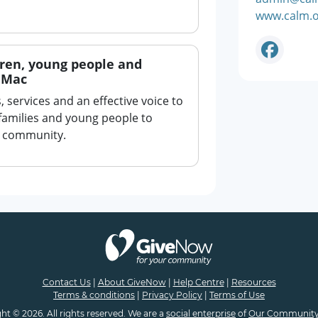
www.calm.o
dren, young people and
e Mac
 services and an effective voice to
families and young people to
ir community.
Contact Us
|
About GiveNow
|
Help Centre
|
Resources
Terms & conditions
|
Privacy Policy
|
Terms of Use
ht © 2026. All rights reserved. We are a
social enterprise
of
Our Community