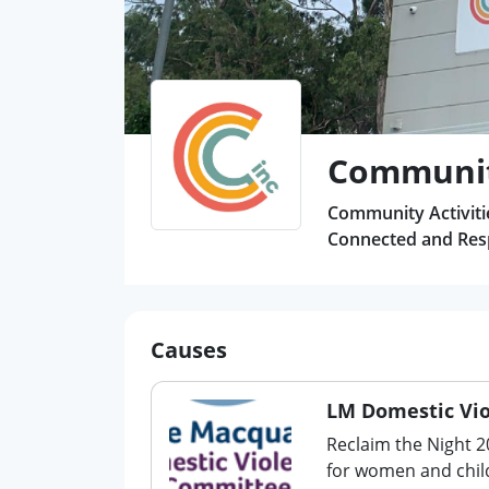
Community
Community Activitie
Connected and Resp
Causes
LM Domestic Vi
Reclaim the Night 2
for women and chil