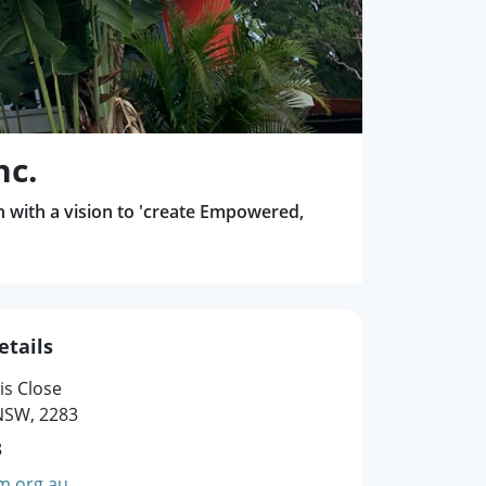
nc.
n with a vision to 'create Empowered,
etails
is Close
SW, 2283
8
m.org.au