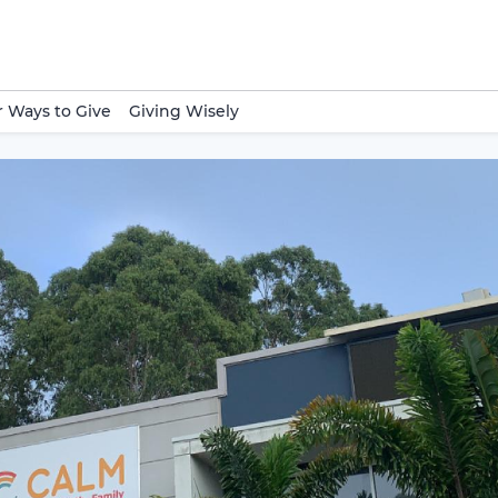
 Ways to Give
Giving Wisely