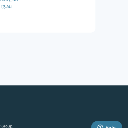
rg.au
 Group.