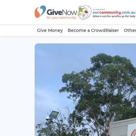
Give Money
Become a CrowdRaiser
Other