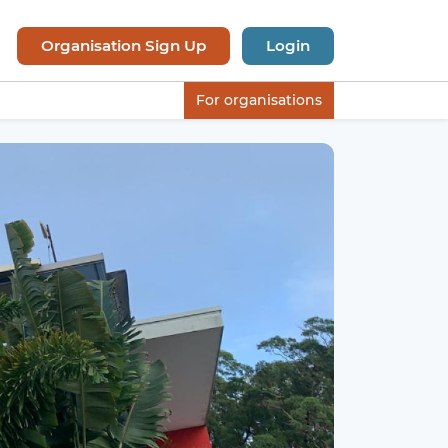
Organisation Sign Up
Login
For organisations