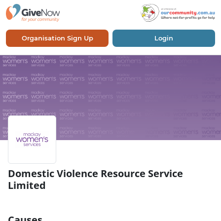
Organisation Sign Up
Login
Domestic Violence Resource Service
Limited
Causes