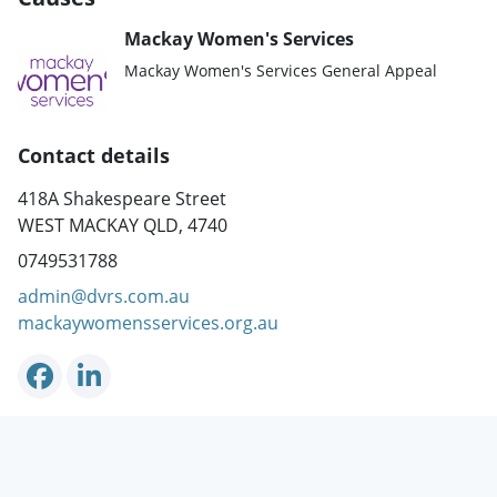
Mackay Women's Services
Mackay Women's Services General Appeal
Contact details
418A Shakespeare Street
WEST MACKAY QLD, 4740
0749531788
admin@dvrs.com.au
mackaywomensservices.org.au