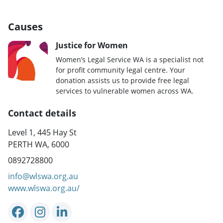
Causes
Justice for Women
Women’s Legal Service WA is a specialist not
for profit community legal centre. Your
donation assists us to provide free legal
services to vulnerable women across WA.
Contact details
Level 1, 445 Hay St
PERTH WA, 6000
0892728800
info@wlswa.org.au
www.wlswa.org.au/