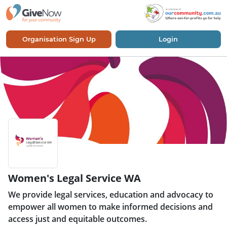
Organisation Sign Up
Login
Women's Legal Service WA
We provide legal services, education and advocacy to
empower all women to make informed decisions and
access just and equitable outcomes.