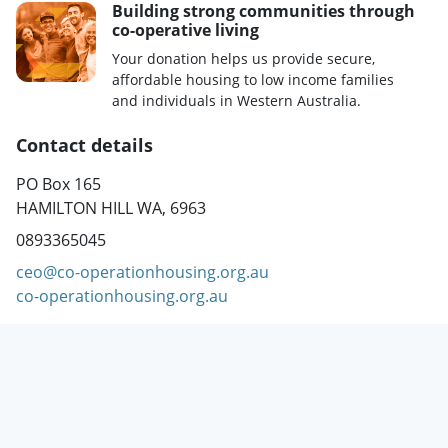
Building strong communities through
co-operative living
Your donation helps us provide secure,
affordable housing to low income families
and individuals in Western Australia.
Contact details
PO Box 165
HAMILTON HILL WA, 6963
0893365045
ceo@co-operationhousing.org.au
co-operationhousing.org.au