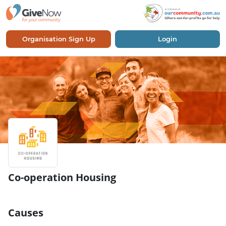
Organisation Sign Up
Login
Co-operation Housing
Causes