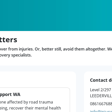
tters
er from injuries. Or, better still, avoid them altogether. W
very specialists.
Contact d
Level 2/297
pport WA
LEEDERVILL
one affected by road trauma
086166768
eing, recover their mental health
info@injury