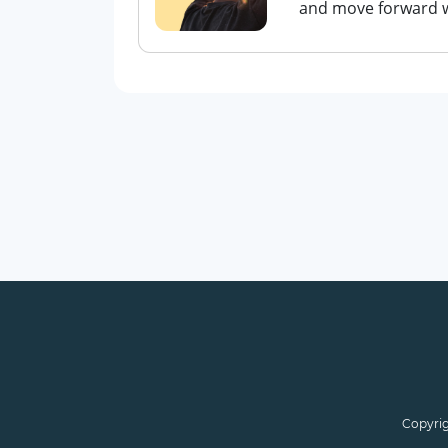
and move forward wit
Copyrig