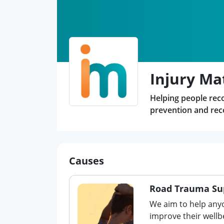
Injury Ma
Helping people recov
prevention and reco
Causes
Road Trauma Su
We aim to help any
improve their wellb