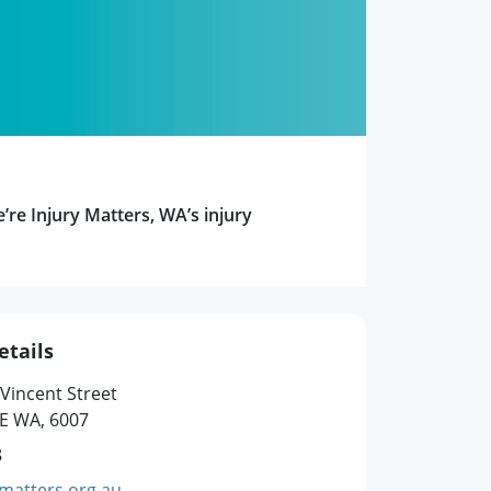
e’re Injury Matters, WA’s injury
etails
 Vincent Street
E WA, 6007
8
matters.org.au