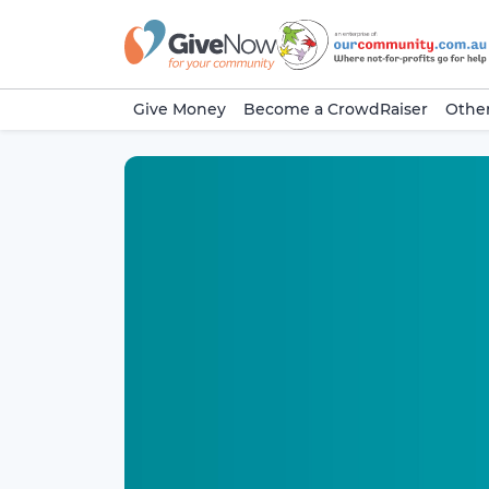
Give Money
Become a CrowdRaiser
Other