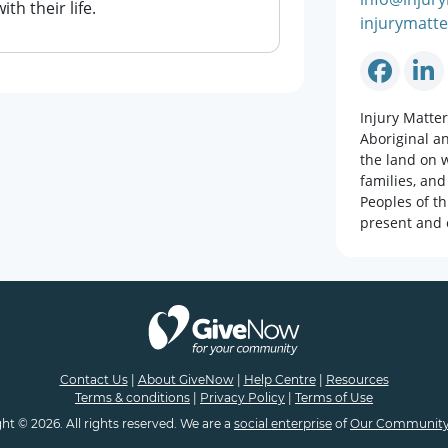
h their life.
injurymatte
Injury Matte
Aboriginal a
the land on w
families, and
Peoples of th
present and 
Contact Us
|
About GiveNow
|
Help Centre
|
Resources
Terms & conditions
|
Privacy Policy
|
Terms of Use
ht © 2026. All rights reserved. We are a
social enterprise
of
Our Community