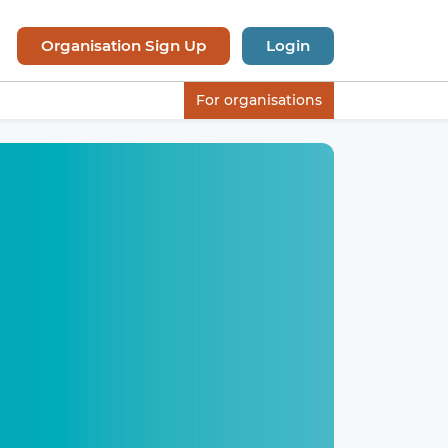
Organisation Sign Up
Login
For organisations