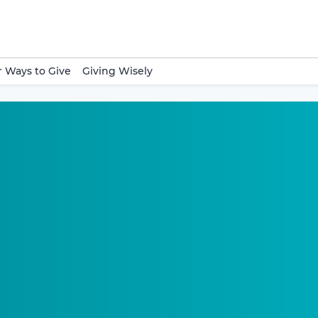
 Ways to Give
Giving Wisely