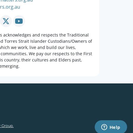
rs.org.au
rs acknowledges and respects the Traditional
nd Torres Strait Islander Custodians/Owners of
hich we work, live and build our lives,
 communities. We pay our respects to the First
is country, their cultures and Elders past,
emerging.
 Group.