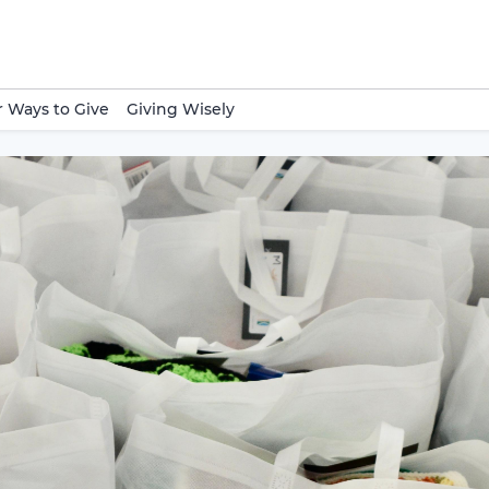
 Ways to Give
Giving Wisely