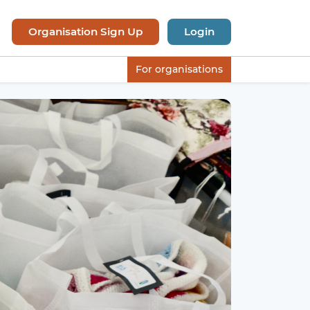
Organisation Sign Up
Login
For organisations