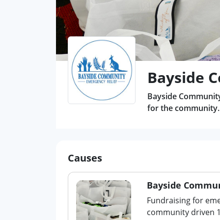
Bayside C
Bayside Community 
for the community.
Causes
Bayside Communi
Fundraising for emer
community driven 10