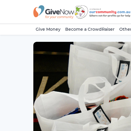
Give Money
Become a CrowdRaiser
Other