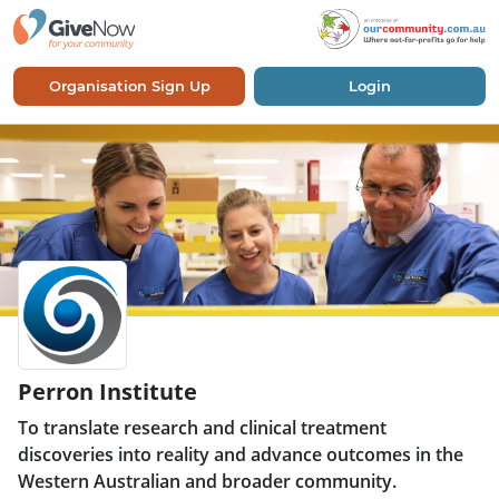
Organisation Sign Up
Login
Perron Institute
To translate research and clinical treatment
discoveries into reality and advance outcomes in the
Western Australian and broader community.