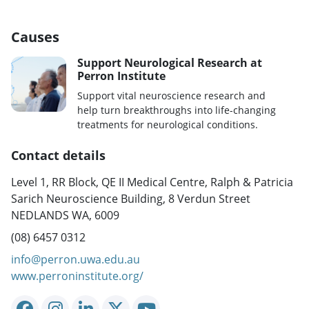
Causes
Support Neurological Research at
Perron Institute
Support vital neuroscience research and
help turn breakthroughs into life-changing
treatments for neurological conditions.
Contact details
Level 1, RR Block, QE II Medical Centre, Ralph & Patricia
Sarich Neuroscience Building, 8 Verdun Street
NEDLANDS WA, 6009
(08) 6457 0312
info@perron.uwa.edu.au
www.perroninstitute.org/