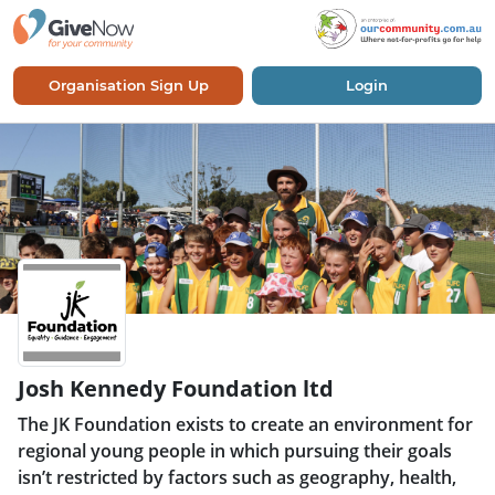
Organisation Sign Up
Login
Josh Kennedy Foundation ltd
The JK Foundation exists to create an environment for
regional young people in which pursuing their goals
isn’t restricted by factors such as geography, health,