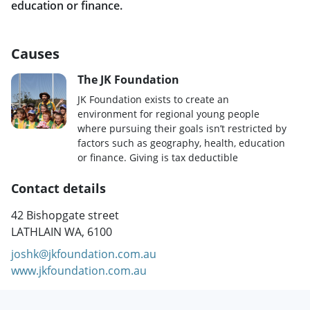
education or finance.
Causes
The JK Foundation
JK Foundation exists to create an
environment for regional young people
where pursuing their goals isn’t restricted by
factors such as geography, health, education
or finance. Giving is tax deductible
Contact details
42 Bishopgate street
LATHLAIN WA, 6100
joshk@jkfoundation.com.au
www.jkfoundation.com.au