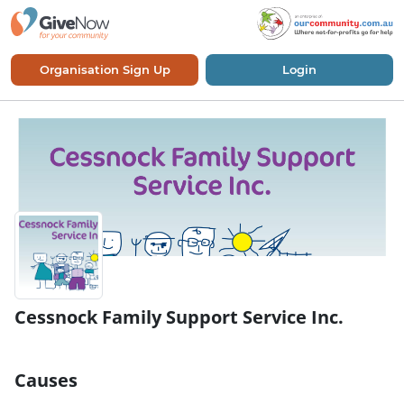
Organisation Sign Up
Login
Cessnock Family Support Service Inc.
Causes