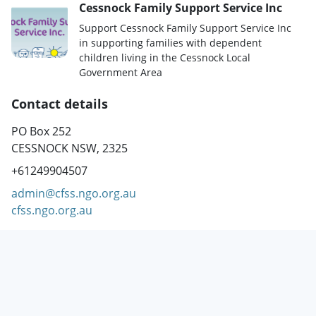
Cessnock Family Support Service Inc
Support Cessnock Family Support Service Inc
in supporting families with dependent
children living in the Cessnock Local
Government Area
Contact details
PO Box 252
CESSNOCK NSW, 2325
+61249904507
admin@cfss.ngo.org.au
cfss.ngo.org.au