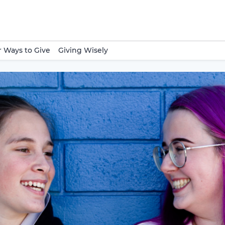
 Ways to Give
Giving Wisely