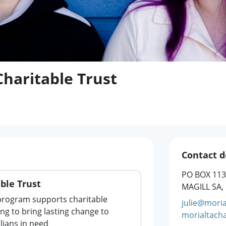
Charitable Trust
Contact d
PO BOX 113
ble Trust
MAGILL SA,
program supports charitable
julie@moria
ng to bring lasting change to
morialtacha
lians in need