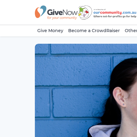
Give Money
Become a CrowdRaiser
Other