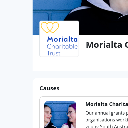
Morialta 
Causes
Morialta Charita
Our annual grants 
organisations worki
young South Austra