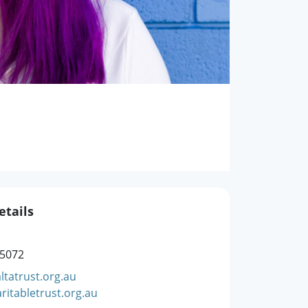
etails
 5072
ltatrust.org.au
ritabletrust.org.au