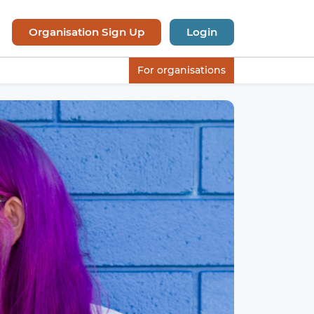
Organisation Sign Up
Login
For organisations