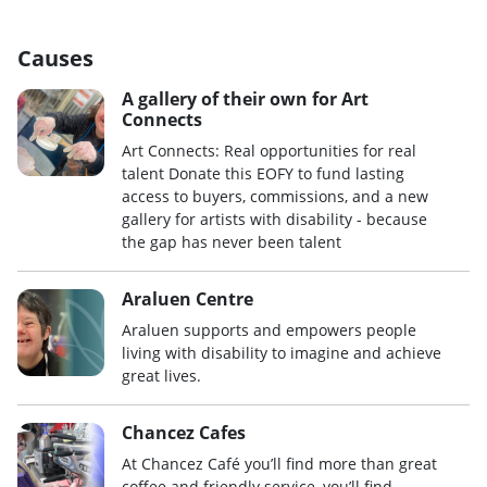
Causes
A gallery of their own for Art
Connects
Art Connects: Real opportunities for real
talent Donate this EOFY to fund lasting
access to buyers, commissions, and a new
gallery for artists with disability - because
the gap has never been talent
Araluen Centre
Araluen supports and empowers people
living with disability to imagine and achieve
great lives.
Chancez Cafes
At Chancez Café you’ll find more than great
coffee and friendly service, you’ll find