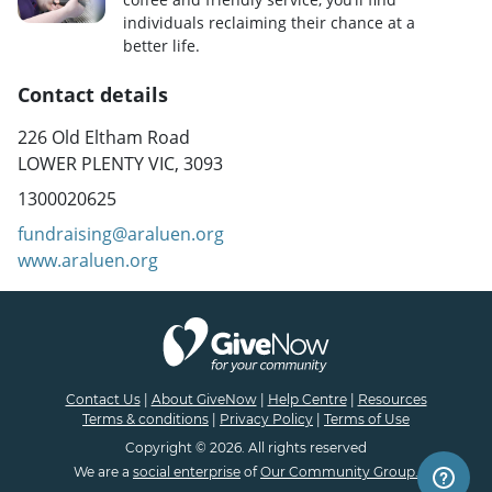
individuals reclaiming their chance at a
better life.
Contact details
226 Old Eltham Road
LOWER PLENTY VIC, 3093
1300020625
fundraising@araluen.org
www.araluen.org
Contact Us
|
About GiveNow
|
Help Centre
|
Resources
Terms & conditions
|
Privacy Policy
|
Terms of Use
Copyright © 2026. All rights reserved
We are a
social enterprise
of
Our Community Group.