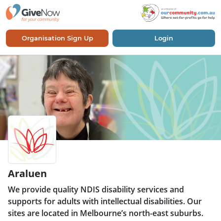
Organisation Sign Up
Login
Araluen
We provide quality NDIS disability services and
supports for adults with intellectual disabilities. Our
sites are located in Melbourne’s north-east suburbs.