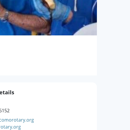
etails
6152
comorotary.org
otary.org