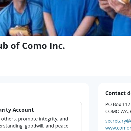
ub of Como Inc.
Contact d
PO Box 112
rity Account
COMO WA, 
o others, promote integrity, and
secretary@
rstanding, goodwill, and peace
www.comor