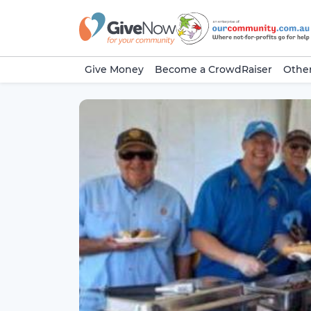
Give Money
Become a CrowdRaiser
Other