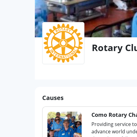
Rotary Cl
Causes
Como Rotary Cha
Providing service t
advance world unde