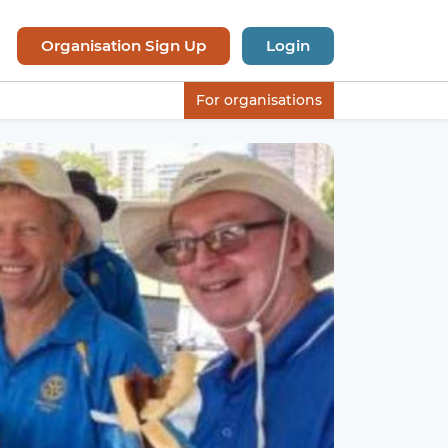
Organisation Sign Up
Login
For organisations