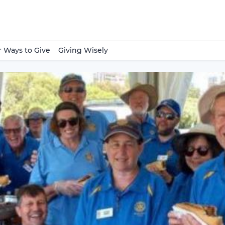
 Ways to Give
Giving Wisely