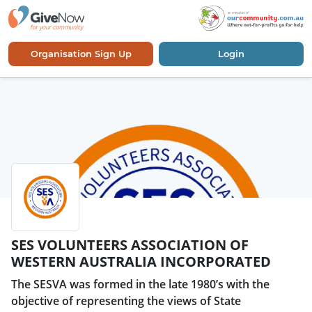
Organisation Sign Up
Login
SES VOLUNTEERS ASSOCIATION OF
WESTERN AUSTRALIA INCORPORATED
The SESVA was formed in the late 1980’s with the
objective of representing the views of State