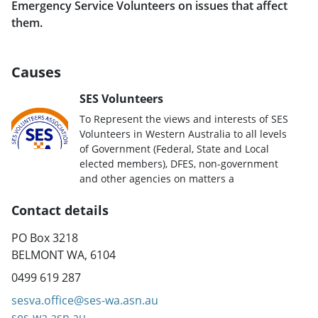
Emergency Service Volunteers on issues that affect
them.
Causes
SES Volunteers
To Represent the views and interests of SES
Volunteers in Western Australia to all levels
of Government (Federal, State and Local
elected members), DFES, non-government
and other agencies on matters a
Contact details
PO Box 3218
BELMONT WA, 6104
0499 619 287
sesva.office@ses-wa.asn.au
ses-wa.asn.au