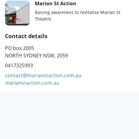
Marian St Action
Raising awareness to revitalise Marian St
Theatre.
Contact details
PO box 2005
NORTH SYDNEY NSW, 2059
0417325993
contact@marianstaction.com.au
marianstaction.com.au