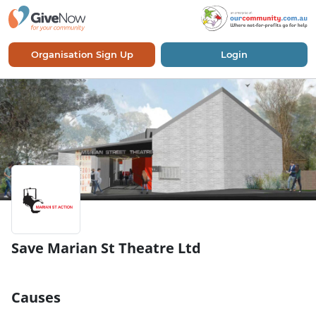
Organisation Sign Up
Login
Save Marian St Theatre Ltd
Causes