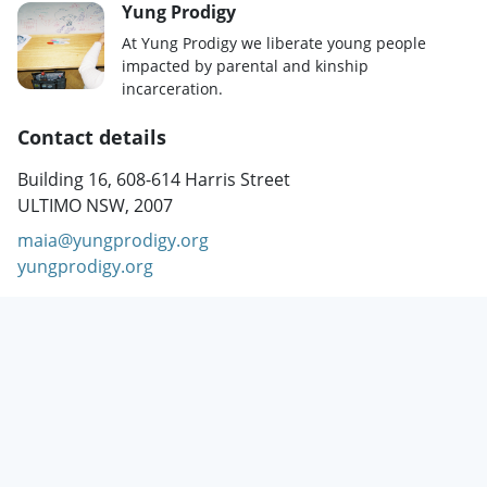
Yung Prodigy
At Yung Prodigy we liberate young people
impacted by parental and kinship
incarceration.
Contact details
Building 16, 608-614 Harris Street
ULTIMO NSW, 2007
maia@yungprodigy.org
yungprodigy.org