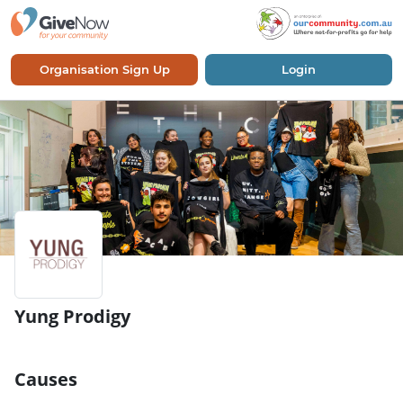
Organisation Sign Up
Login
Yung Prodigy
Causes