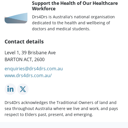
Support the Health of Our Healthcare
Workforce
Drs4Drs is Australia's national organisation
dedicated to the health and wellbeing of
doctors and medical students.
Contact details
Level 1, 39 Brisbane Ave
BARTON ACT, 2600
enquiries@drs4drs.com.au
www.drs4drs.com.au/
Drs4Drs acknowledges the Traditional Owners of land and
sea throughout Australia where we live and work, and pays
respect to Elders past, present, and emerging.