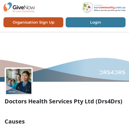
Organisation Sign Up
Login
Doctors Health Services Pty Ltd (Drs4Drs)
Causes